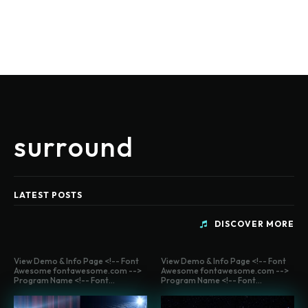
surround
LATEST POSTS
DISCOVER MORE
View Demo & Info Page <!-- Font
View Demo & Info Page <!-- Font
Awesome fontawesome.com -->
Awesome fontawesome.com -->
Program Name <!-- Font...
Program Name <!-- Font...