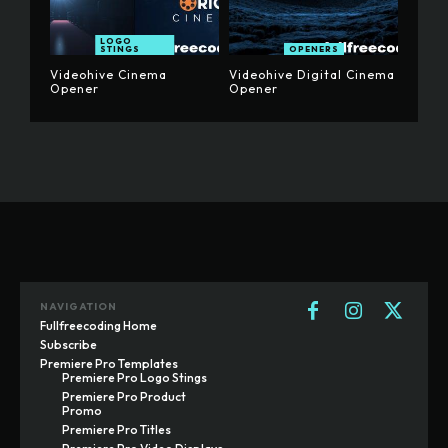
LOGO
STINGS
OPENERS
Videohive Cinema
Videohive Digital Cinema
Opener
Opener
NAVIGATION
Fullfreecoding Home
Subscribe
Premiere Pro Templates
Premiere Pro Logo Stings
Premiere Pro Product
Promo
Premiere Pro Titles