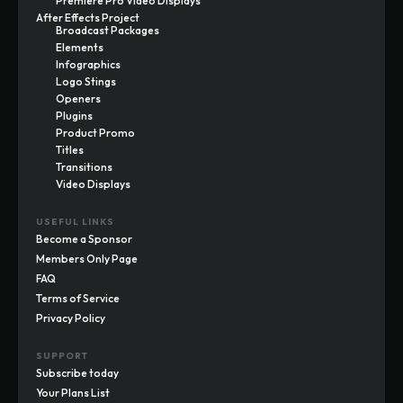
Premiere Pro Video Displays
After Effects Project
Broadcast Packages
Elements
Infographics
Logo Stings
Openers
Plugins
Product Promo
Titles
Transitions
Video Displays
USEFUL LINKS
Become a Sponsor
Members Only Page
FAQ
Terms of Service
Privacy Policy
SUPPORT
Subscribe today
Your Plans List