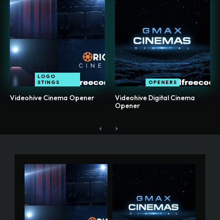
LOGO
STINGS
OPENERS
Videohive Cinema Opener
Videohive Digital Cinema
Opener