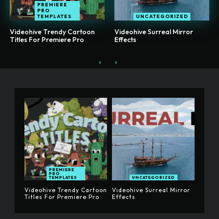
PREMIERE
PRO
TEMPLATES
UNCATEGORIZED
Videohive Trendy Cartoon
Videohive Surreal Mirror
Titles For Premiere Pro
Effects
PREMIERE
PRO
TEMPLATES
UNCATEGORIZED
Videohive Trendy Cartoon
Videohive Surreal Mirror
Titles For Premiere Pro
Effects