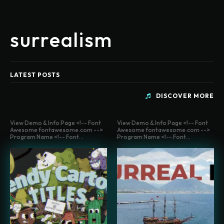
surrealism
LATEST POSTS
DISCOVER MORE
View Demo & Info Page <!-- Font
View Demo & Info Page <!-- Font
Awesome fontawesome.com -->
Awesome fontawesome.com -->
Program Name <!-- Font...
Program Name <!-- Font...