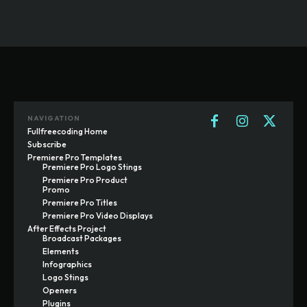
NAVIGATION
Fullfreecoding Home
Subscribe
Premiere Pro Templates
Premiere Pro Logo Stings
Premiere Pro Product
Promo
Premiere Pro Titles
Premiere Pro Video Displays
After Effects Project
Broadcast Packages
Elements
Infographics
Logo Stings
Openers
Plugins