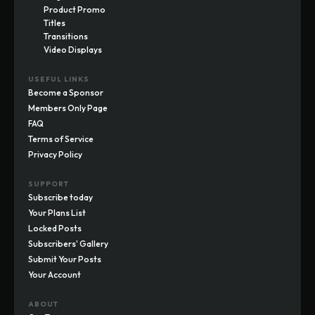
Product Promo
Titles
Transitions
Video Displays
USEFUL LINKS
Become a Sponsor
Members Only Page
FAQ
Terms of Service
Privacy Policy
SUPPORT
Subscribe today
Your Plans List
Locked Posts
Subscribers' Gallery
Submit Your Posts
Your Account
ABOUT