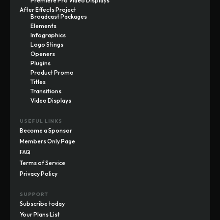
Premiere Pro Video Displays
After Effects Project
Broadcast Packages
Elements
Infographics
Logo Stings
Openers
Plugins
Product Promo
Titles
Transitions
Video Displays
USEFUL LINKS
Become a Sponsor
Members Only Page
FAQ
Terms of Service
Privacy Policy
SUPPORT
Subscribe today
Your Plans List