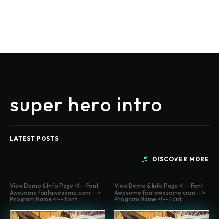
super hero intro
LATEST POSTS
DISCOVER MORE
View Demo & Info Page <!-- Font
View Demo & Info Page <!-- Font
Awesome fontawesome.com -->
Awesome fontawesome.com -->
Program Name <!-- Font...
Program Name <!-- Font...