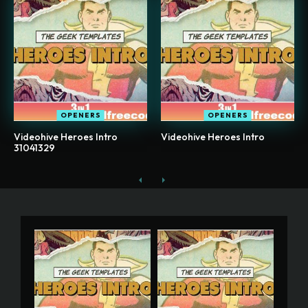
OPENERS
OPENERS
Videohive Heroes Intro
Videohive Heroes Intro
31041329