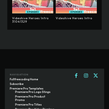
OPENERS
OPENERS
Videohive Heroes Intro
Videohive Heroes Intro
31041329
NAVIGATION
Fullfreecoding Home
Subscribe
Premiere Pro Templates
Premiere Pro Logo Stings
Premiere Pro Product
Promo
Premiere Pro Titles