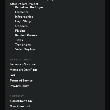
After Effects Project
Broadcast Packages
Elements
Infographics
Logo Stings
Openers
Plugins
Product Promo
Titles
Transitions
Video Displays
USEFUL LINKS
Become a Sponsor
Members Only Page
FAQ
Terms of Service
Privacy Policy
SUPPORT
Subscribe today
Your Plans List