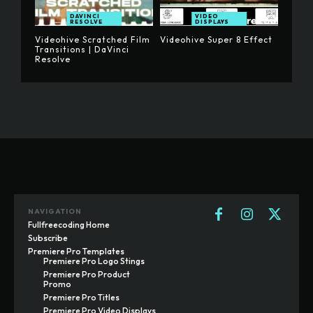
DAVINCI
VIDEO
RESOLVE
DISPLAYS
Videohive Scratched Film
Videohive Super 8 Effect
Transitions | DaVinci
Resolve
NAVIGATION
Fullfreecoding Home
Subscribe
Premiere Pro Templates
Premiere Pro Logo Stings
Premiere Pro Product
Promo
Premiere Pro Titles
Premiere Pro Video Displays