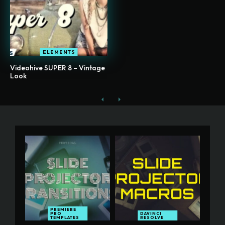
ELEMENTS
Videohive SUPER 8 – Vintage
Look
PREMIERE
PRO
DAVINCI
TEMPLATES
RESOLVE