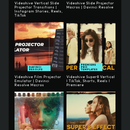
Videohive Vertical Slide
Videohive Slide Projector
Projector Transitions |
Macros | Davinci Resolve
Instagram Stories, Reels,
TikTok
PREMIERE
DAVINCI
PRO
RESOLVE
TEMPLATES
Videohive Film Projector
Videohive Super8 Vertical
Emulator | Davinci
I TikTok, Shorts, Reels I
Resolve Macros
Premiere