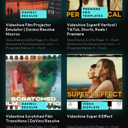
PREMIERE
DAVINCI
PRO
RESOLVE
TEMPLATES
Videohive Film Projector
Videohive Super8 Vertical I
Emulator | Davinci Resolve
TikTok, Shorts, Reels I
Macros
Premiere
View Demo & Info Page <!-- Font
View Demo & Info Page <!-- Font
Awesome fontawesome.com -->
Awesome fontawesome.com -->
Program Name <!-- Font...
Program Name <!-- Font...
DAVINCI
VIDEO
RESOLVE
DISPLAYS
Videohive Scratched Film
Videohive Super 8 Effect
Transitions | DaVinci Resolve
View Demo & Info Page <!-- Font
View Demo & Info Page <!-- Font