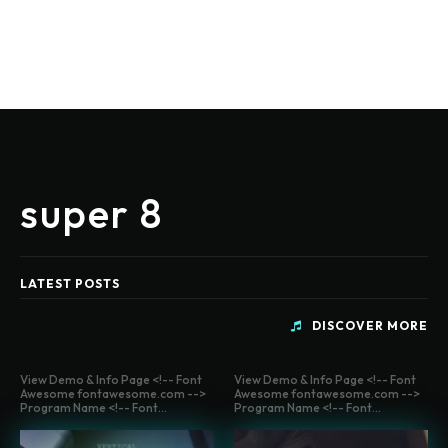
super 8
LATEST POSTS
DISCOVER MORE
View Demo & Info Page <!-- Font
View Demo & Info Page <!-- Font
Awesome fontawesome.com -->
Awesome fontawesome.com -->
Program Name <!-- Font...
Program Name <!-- Font...