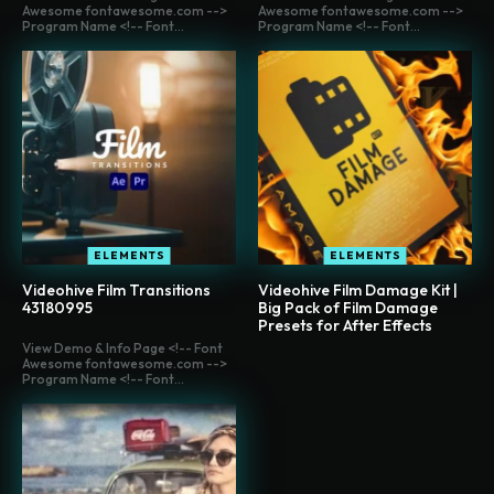
Awesome fontawesome.com -->
Awesome fontawesome.com -->
Program Name <!-- Font...
Program Name <!-- Font...
ELEMENTS
ELEMENTS
Videohive Film Transitions
Videohive Film Damage Kit |
43180995
Big Pack of Film Damage
Presets for After Effects
View Demo & Info Page <!-- Font
Awesome fontawesome.com -->
Program Name <!-- Font...