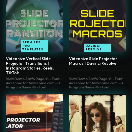
PREMIERE
PRO
DAVINCI
TEMPLATES
RESOLVE
Videohive Vertical Slide
Videohive Slide Projector
Projector Transitions |
Macros | Davinci Resolve
Instagram Stories, Reels,
TikTok
View Demo & Info Page <!-- Font
View Demo & Info Page <!-- Font
Awesome fontawesome.com -->
Awesome fontawesome.com -->
Program Name <!-- Font...
Program Name <!-- Font...