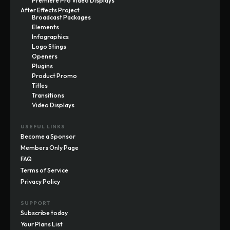
Premiere Pro Video Displays
After Effects Project
Broadcast Packages
Elements
Infographics
Logo Stings
Openers
Plugins
Product Promo
Titles
Transitions
Video Displays
USEFUL LINKS
Become a Sponsor
Members Only Page
FAQ
Terms of Service
Privacy Policy
SUPPORT
Subscribe today
Your Plans List