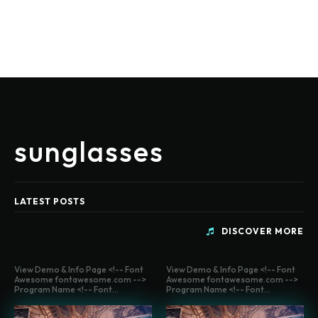
sunglasses
LATEST POSTS
DISCOVER MORE
View Demo & Info Page <!-- Font
View Demo & Info Page <!-- Font
Awesome fontawesome.com -->
Awesome fontawesome.com -->
Program Name <!-- Font...
Program Name <!-- Font...