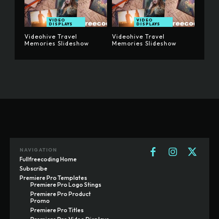
VIDEO
VIDEO
DISPLAYS
DISPLAYS
Videohive Travel
Videohive Travel
Memories Slideshow
Memories Slideshow
NAVIGATION
Fullfreecoding Home
Subscribe
Premiere Pro Templates
Premiere Pro Logo Stings
Premiere Pro Product
Promo
Premiere Pro Titles