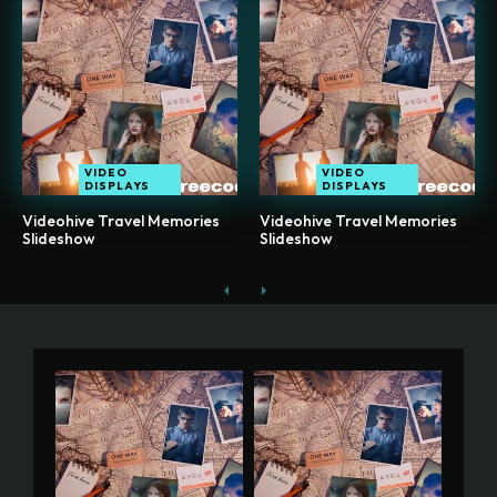
VIDEO
VIDEO
DISPLAYS
DISPLAYS
Videohive Travel Memories
Videohive Travel Memories
Slideshow
Slideshow