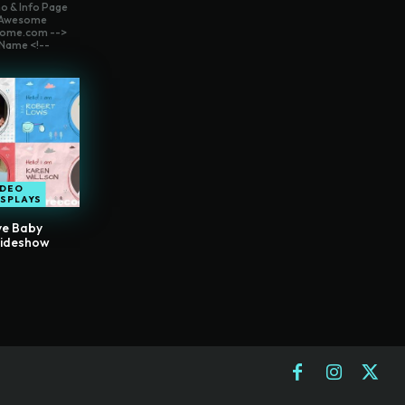
o & Info Page
t Awesome
ome.com -->
Name <!--
IDEO
ISPLAYS
ve Baby
lideshow