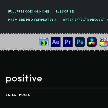
FULLFREECODING HOME
SUBSCRIBE
PREMIERE PRO TEMPLATES
AFTER EFFECTS PROJECT
positive
LATEST POSTS