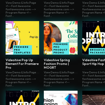
View Demo & Info Page
View Demo & Info Page
View Demo & Inf
<!-- Font Awesome
<!-- Font Awesome
<!-- Font Aweso
fontawesome.com -->
fontawesome.com -->
fontawesome.co
Program Name <!--
Program Name <!--
Program Name <!
Font...
Font...
Font...
PREMIERE
PREMIERE
PRO
PRO
PRODUCT
BROADCA
TEMPLATES
PROMO
PACKAGE
Videohive Pop Up
Videohive Spring
Videohive Fas
Element For Premiere
Fashion Promo |
Sport Hip Hop
Pro
MOGRT
View Demo & Info Page
View Demo & Info Page
View Demo & Inf
<!-- Font Awesome
<!-- Font Awesome
<!-- Font Aweso
fontawesome.com -->
fontawesome.com -->
fontawesome.co
Program Name <!--
Program Name <!--
Program Name <!
Font...
Font...
Font...