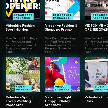
BROADCAST
BROADCAST
BROADCA
PACKAGES
PACKAGES
PACKAGE
Videohive Fashion
Videohive Fashion N
VIDEOHIVE M
Sport Hip Hop
Shopping Promo
OPENER 2042
View Demo & Info Page
View Demo & Info Page
View Demo & Inf
<!-- Font Awesome
<!-- Font Awesome
<!-- Font Aweso
fontawesome.com -->
fontawesome.com -->
fontawesome.co
Program Name <!--
Program Name <!--
Program Name <!
Font...
Font...
Font...
VIDEO
VIDEO
VIDEO
DISPLAYS
DISPLAYS
DISPLAY
Videohive Spring
Videohive Bright
Videohive Chr
Lovely Wedding
Happy Birthday
Story
Photo Slide
Slideshow