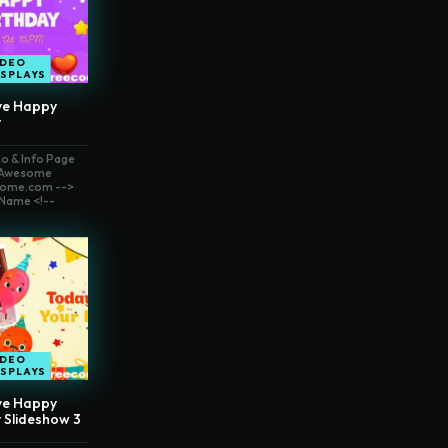
IDEO
ISPLAYS
ve Happy
y
o & Info Page
t Awesome
ome.com -->
Name <!--
IDEO
ISPLAYS
ve Happy
 Slideshow 3