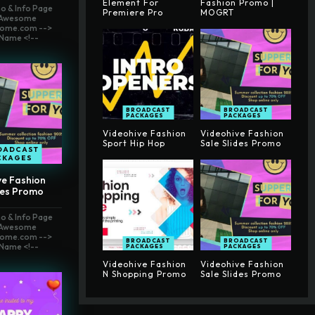
Element For
Fashion Promo |
o & Info Page
Premiere Pro
MOGRT
t Awesome
ome.com -->
Name <!--
BROADCAST
BROADCAST
PACKAGES
PACKAGES
Videohive Fashion
Videohive Fashion
Sport Hip Hop
Sale Slides Promo
OADCAST
CKAGES
ve Fashion
des Promo
o & Info Page
t Awesome
ome.com -->
BROADCAST
BROADCAST
Name <!--
PACKAGES
PACKAGES
Videohive Fashion
Videohive Fashion
N Shopping Promo
Sale Slides Promo