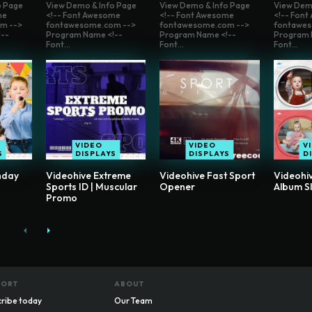
o Page
View Demo & Info Page
View Demo & Info Page
View Dem
me
<!-- Font Awesome
<!-- Font Awesome
<!-- Fon
m -->
fontawesome.com -->
fontawesome.com -->
fontawes
--
Program Name <!--
Program Name <!--
Program 
Font...
Font...
Font...
VIDEO
VIDEO
V
S
DISPLAYS
DISPLAYS
D
hday
Videohive Extreme
Videohive Fast Sport
Videohi
Sports ID | Muscular
Opener
Album S
Promo
PORT
ABOUT
ribe today
Our Team