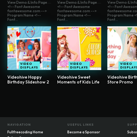
View Demo & Info Page
View Demo & Info Page
View Demo & Inf
<!-- Font Awesome
<!-- Font Awesome
<!-- Font Aweso
fontawesome.com -->
fontawesome.com -->
fontawesome.co
Program Name <!--
Program Name <!--
Program Name <!
Font...
Font...
Font...
VIDEO
VIDEO
VIDEO
DISPLAYS
DISPLAYS
DISPLAY
Videohive Happy
Videohive Sweet
Videohive Birt
Birthday Slideshow 2
Moments of Kids Life
Store Promo
NAVIGATION
USEFUL LINKS
SUP
Fullfreecoding Home
Become a Sponsor
Subsc