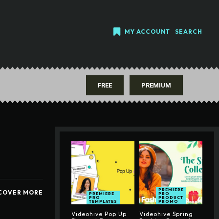
MY ACCOUNT
SEARCH
FREE
PREMIUM
PREMIERE
COVER MORE
PREMIERE
PRO
PRO
PRODUCT
TEMPLATES
PROMO
Videohive Pop Up
Videohive Spring