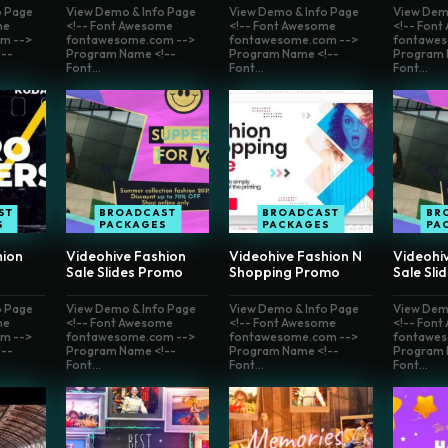
o Page
View Demo & Info Page
View Demo & Info Page
View Dem
me
<!-- Font Awesome
<!-- Font Awesome
<!-- Fon
m -->
fontawesome.com -->
fontawesome.com -->
fontawes
--
Program Name <!--
Program Name <!--
Program 
Font...
Font...
Font...
ST
BROADCAST
BROADCAST
BR
S
PACKAGES
PACKAGES
PA
hion
Videohive Fashion
Videohive Fashion N
Videohi
Sale Slides Promo
Shopping Promo
Sale Sli
o Page
View Demo & Info Page
View Demo & Info Page
View Dem
me
<!-- Font Awesome
<!-- Font Awesome
<!-- Fon
m -->
fontawesome.com -->
fontawesome.com -->
fontawes
--
Program Name <!--
Program Name <!--
Program 
Font...
Font...
Font...