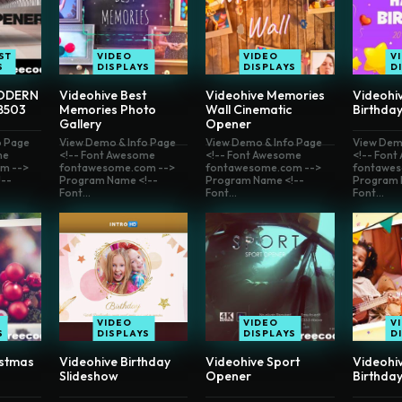
ST
VIDEO
VIDEO
V
S
DISPLAYS
DISPLAYS
D
ODERN
Videohive Best
Videohive Memories
Videohi
8503
Memories Photo
Wall Cinematic
Birthda
Gallery
Opener
o Page
View Demo & Info Page
View Demo & Info Page
View Dem
me
<!-- Font Awesome
<!-- Font Awesome
<!-- Fon
m -->
fontawesome.com -->
fontawesome.com -->
fontawes
--
Program Name <!--
Program Name <!--
Program 
Font...
Font...
Font...
VIDEO
VIDEO
V
S
DISPLAYS
DISPLAYS
D
istmas
Videohive Birthday
Videohive Sport
Videohi
Slideshow
Opener
Birthday