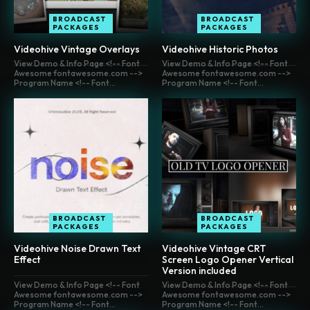
BROADCAST
BROADCAST
PACKAGES
PACKAGES
Videohive Vintage Overlays
Videohive Historic Photos
View Demo & Info Page <!-- Font
View Demo & Info Page <!-- Font
Awesome fontawesome.com -->
Awesome fontawesome.com -->
Program Name <!-- Font...
Program Name <!-- Font...
BROADCAST
BROADCAST
PACKAGES
PACKAGES
Videohive Noise Drawn Text
Videohive Vintage CRT
Effect
Screen Logo Opener Vertical
Version included
View Demo & Info Page <!-- Font
View Demo & Info Page <!-- Font
Awesome fontawesome.com -->
Awesome fontawesome.com -->
Program Name <!-- Font...
Program Name <!-- Font...