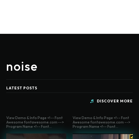
noise
LATEST POSTS
DISCOVER MORE
View Demo & Info Page <!-- Font
View Demo & Info Page <!-- Font
Awesome fontawesome.com -->
Awesome fontawesome.com -->
Program Name <!-- Font...
Program Name <!-- Font...