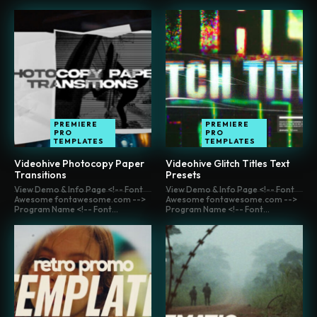
PREMIERE
PREMIERE
PRO
PRO
TEMPLATES
TEMPLATES
Videohive Photocopy Paper
Videohive Glitch Titles Text
Transitions
Presets
View Demo & Info Page <!-- Font
View Demo & Info Page <!-- Font
Awesome fontawesome.com -->
Awesome fontawesome.com -->
Program Name <!-- Font...
Program Name <!-- Font...