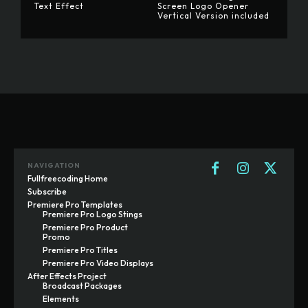
Text Effect
Screen Logo Opener
Vertical Version included
NAVIGATION
Fullfreecoding Home
Subscribe
Premiere Pro Templates
Premiere Pro Logo Stings
Premiere Pro Product
Promo
Premiere Pro Titles
Premiere Pro Video Displays
After Effects Project
Broadcast Packages
Elements