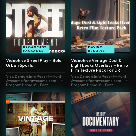
BROADCAST
DAVINCI
PACKAGES
RESOLVE
Videohive Street Play – Bold
Videohive Vintage Dust &
Urban Sports
Light Leaks Overlays – Retro
Film Texture Pack For DR
View Demo & Info Page <!-- Font
View Demo & Info Page <!-- Font
Awesome fontawesome.com -->
Awesome fontawesome.com -->
Program Name <!-- Font...
Program Name <!-- Font...