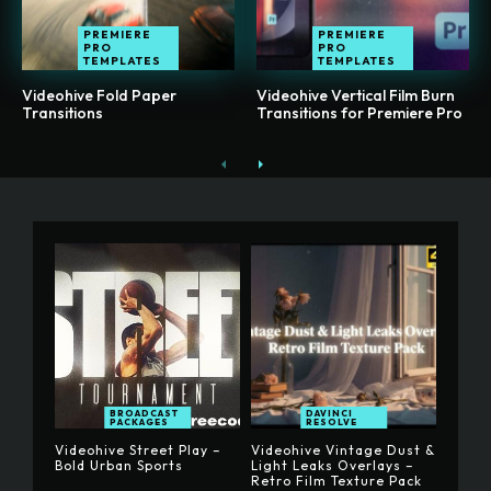
PREMIERE
PREMIERE
PRO
PRO
TEMPLATES
TEMPLATES
Videohive Fold Paper
Videohive Vertical Film Burn
Transitions
Transitions for Premiere Pro
BROADCAST
DAVINCI
PACKAGES
RESOLVE
Videohive Street Play –
Videohive Vintage Dust &
Bold Urban Sports
Light Leaks Overlays –
Retro Film Texture Pack