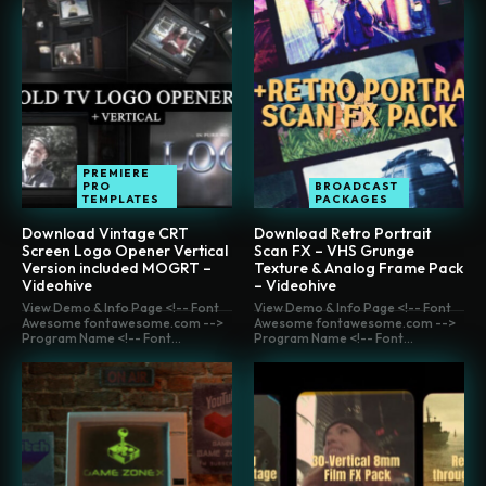
PREMIERE
PRO
BROADCAST
TEMPLATES
PACKAGES
Download Vintage CRT
Download Retro Portrait
Screen Logo Opener Vertical
Scan FX – VHS Grunge
Version included MOGRT –
Texture & Analog Frame Pack
Videohive
– Videohive
View Demo & Info Page <!-- Font
View Demo & Info Page <!-- Font
Awesome fontawesome.com -->
Awesome fontawesome.com -->
Program Name <!-- Font...
Program Name <!-- Font...