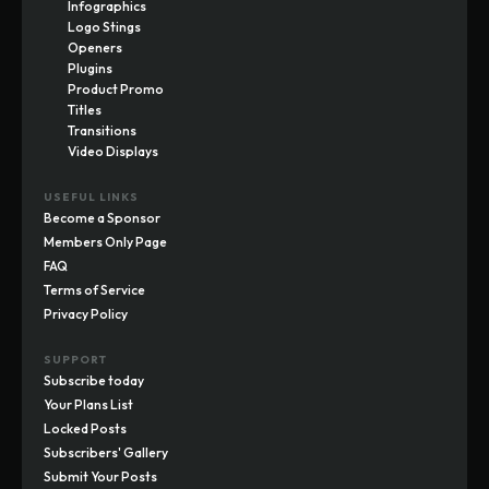
Infographics
Logo Stings
Openers
Plugins
Product Promo
Titles
Transitions
Video Displays
USEFUL LINKS
Become a Sponsor
Members Only Page
FAQ
Terms of Service
Privacy Policy
SUPPORT
Subscribe today
Your Plans List
Locked Posts
Subscribers' Gallery
Submit Your Posts