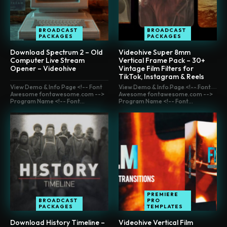
BROADCAST
BROADCAST
PACKAGES
PACKAGES
Download Spectrum 2 – Old
Videohive Super 8mm
Computer Live Stream
Vertical Frame Pack – 30+
Opener – Videohive
Vintage Film Filters for
TikTok, Instagram & Reels
View Demo & Info Page <!-- Font
View Demo & Info Page <!-- Font
Awesome fontawesome.com -->
Awesome fontawesome.com -->
Program Name <!-- Font...
Program Name <!-- Font...
PREMIERE
BROADCAST
PRO
PACKAGES
TEMPLATES
Download History Timeline –
Videohive Vertical Film