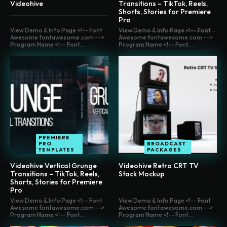
Videohive
Transitions – TikTok, Reels,
Shorts, Stories for Premiere
Pro
View Demo & Info Page <!-- Font
View Demo & Info Page <!-- Font
Awesome fontawesome.com -->
Awesome fontawesome.com -->
Program Name <!-- Font...
Program Name <!-- Font...
PREMIERE
PRO
BROADCAST
TEMPLATES
PACKAGES
Videohive Vertical Grunge
Videohive Retro CRT TV
Transitions – TikTok, Reels,
Stack Mockup
Shorts, Stories for Premiere
Pro
View Demo & Info Page <!-- Font
View Demo & Info Page <!-- Font
Awesome fontawesome.com -->
Awesome fontawesome.com -->
Program Name <!-- Font...
Program Name <!-- Font...