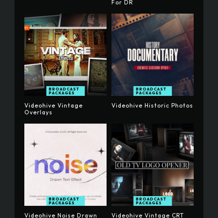
For DR
BROADCAST
BROADCAST
PACKAGES
PACKAGES
Videohive Vintage
Videohive Historic Photos
Overlays
BROADCAST
BROADCAST
PACKAGES
PACKAGES
Videohive Noise Drawn
Videohive Vintage CRT