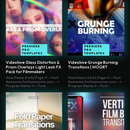
PREMIERE
PREMIERE
PRO
PRO
TEMPLATES
TEMPLATES
Videohive Glass Distortion &
Videohive Grunge Burning
Prism Overlays Light Leak FX
Transitions | MOGRT
Pack for Filmmakers
View Demo & Info Page <!-- Font
View Demo & Info Page <!-- Font
Awesome fontawesome.com -->
Awesome fontawesome.com -->
Program Name <!-- Font...
Program Name <!-- Font...