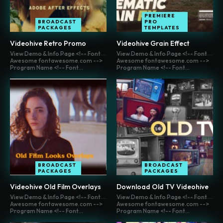
PREMIERE
BROADCAST
PRO
PACKAGES
TEMPLATES
Videohive Retro Promo
Videohive Grain Effect
View Demo & Info Page <!-- Font
View Demo & Info Page <!-- Font
Awesome fontawesome.com -->
Awesome fontawesome.com -->
Program Name <!-- Font...
Program Name <!-- Font...
BROADCAST
BROADCAST
PACKAGES
PACKAGES
Videohive Old Film Overlays
Download Old TV Videohive
View Demo & Info Page <!-- Font
View Demo & Info Page <!-- Font
Awesome fontawesome.com -->
Awesome fontawesome.com -->
Program Name <!-- Font...
Program Name <!-- Font...