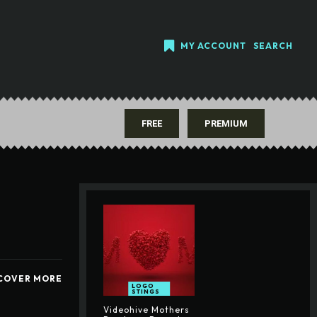
MY ACCOUNT
SEARCH
FREE
PREMIUM
COVER MORE
LOGO
STINGS
Videohive Mothers