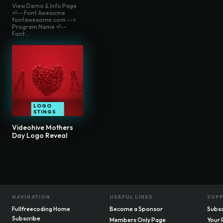
View Demo & Info Page
<!-- Font Awesome
fontawesome.com -->
Program Name <!--
Font...
LOGO
STINGS
Videohive Mothers
Day Logo Reveal
NAVIGATION
USEFUL LINKS
SUP
Fullfreecoding Home
Become a Sponsor
Subsc
Subscribe
Members Only Page
Your 