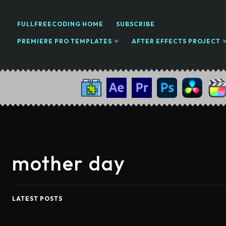
FULLFREECODING HOME
SUBSCRIBE
PREMIERE PRO TEMPLATES
AFTER EFFECTS PROJECT
mother day
LATEST POSTS