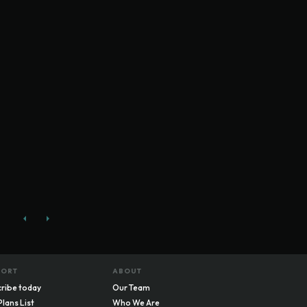
PORT
ABOUT
ribe today
Our Team
Plans List
Who We Are