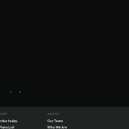
PORT
ABOUT
ribe today
Our Team
Plans List
Who We Are