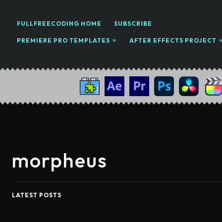
FULLFREECODING HOME
SUBSCRIBE
PREMIERE PRO TEMPLATES
AFTER EFFECTS PROJECT
morpheus
LATEST POSTS