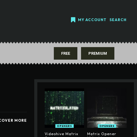
MY ACCOUNT
SEARCH
FREE
PREMIUM
COVER MORE
OPENERS
OPENERS
Videohive Matrix
Matrix Opener