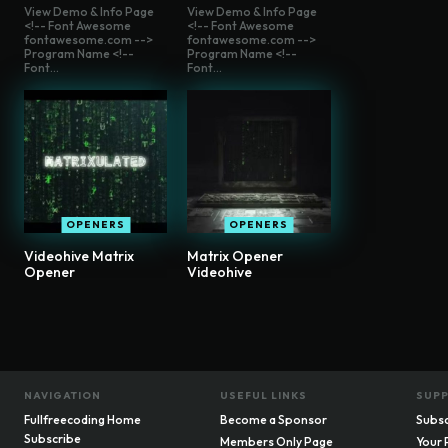
View Demo & Info Page
View Demo & Info Page
<!-- Font Awesome
<!-- Font Awesome
fontawesome.com -->
fontawesome.com -->
Program Name <!--
Program Name <!--
Font...
Font...
OPENERS
OPENERS
Videohive Matrix
Matrix Opener
Opener
Videohive
NAVIGATION
USEFUL LINKS
SUP
Fullfreecoding Home
Become a Sponsor
Subsc
Subscribe
Members Only Page
Your 