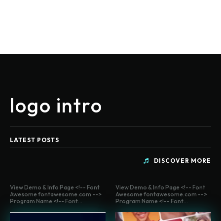
logo intro
LATEST POSTS
DISCOVER MORE
View Demo & Info Page <!-- Font
View Demo & Info Page <!-- Font
Awesome fontawesome.com -->
Awesome fontawesome.com -->
Program Name <!-- Font...
Program Name <!-- Font...