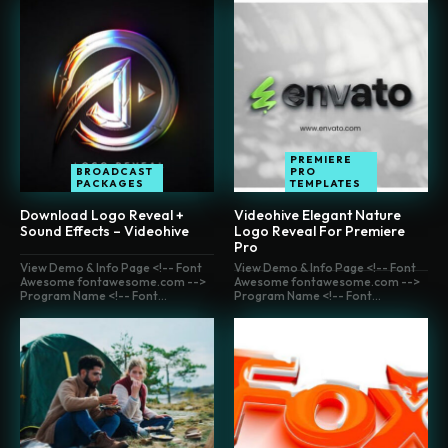
PREMIERE
BROADCAST
PRO
PACKAGES
TEMPLATES
Download Logo Reveal +
Videohive Elegant Nature
Sound Effects – Videohive
Logo Reveal For Premiere
Pro
View Demo & Info Page <!-- Font
View Demo & Info Page <!-- Font
Awesome fontawesome.com -->
Awesome fontawesome.com -->
Program Name <!-- Font...
Program Name <!-- Font...