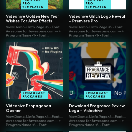
PRO
PRO
TEMPLATES
TEMPLATES
Videohive Golden New Year
Videohive Glitch Logo Reveal
Wishes For After Effects
– Premiere Pro
View Demo & Info Page <!-- Font
View Demo & Info Page <!-- Font
Awesome fontawesome.com -->
Awesome fontawesome.com -->
Program Name <!-- Font...
Program Name <!-- Font...
BROADCAST
BROADCAST
PACKAGES
PACKAGES
Videohive Propaganda
Download Fragrance Review
Opener
Logo – Videohive
View Demo & Info Page <!-- Font
View Demo & Info Page <!-- Font
Awesome fontawesome.com -->
Awesome fontawesome.com -->
Program Name <!-- Font...
Program Name <!-- Font...