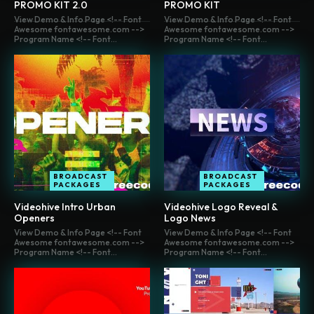
PROMO KIT 2.0
PROMO KIT
View Demo & Info Page <!-- Font
View Demo & Info Page <!-- Font
Awesome fontawesome.com -->
Awesome fontawesome.com -->
Program Name <!-- Font...
Program Name <!-- Font...
BROADCAST
BROADCAST
PACKAGES
PACKAGES
Videohive Intro Urban
Videohive Logo Reveal &
Openers
Logo News
View Demo & Info Page <!-- Font
View Demo & Info Page <!-- Font
Awesome fontawesome.com -->
Awesome fontawesome.com -->
Program Name <!-- Font...
Program Name <!-- Font...