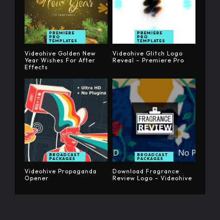
PREMIERE
PREMIERE
PRO
PRO
TEMPLATES
TEMPLATES
Videohive Golden New
Videohive Glitch Logo
Year Wishes For After
Reveal – Premiere Pro
Effects
BROADCAST
BROADCAST
PACKAGES
PACKAGES
Videohive Propaganda
Download Fragrance
Opener
Review Logo – Videohive