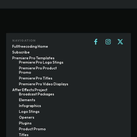
NAVIGATION
Fullfreecoding Home
Subscribe
Premiere Pro Templates
Premiere Pro Logo Stings
Premiere Pro Product
Promo
Premiere Pro Titles
Premiere Pro Video Displays
After Effects Project
Broadcast Packages
Elements
Infographics
Logo Stings
Openers
Plugins
Product Promo
Titles