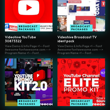
BROADCAST
BROADCAST
PACKAGES
PACKAGES
Videohive YouTube
Videohive Broadcast TV
30873322
ident pack
View Demo & Info Page <!-- Font
View Demo & Info Page <!-- Font
Awesome fontawesome.com -->
Awesome fontawesome.com -->
Program Name <!-- Font...
Program Name <!-- Font...
BROADCAST
BROADCAST
PACKAGES
PACKAGES