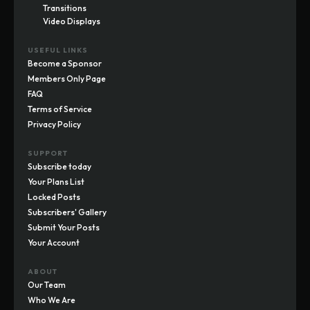
Transitions
Video Displays
USEFUL LINKS
Become a Sponsor
Members Only Page
FAQ
Terms of Service
Privacy Policy
SUPPORT
Subscribe today
Your Plans List
Locked Posts
Subscribers' Gallery
Submit Your Posts
Your Account
ABOUT
Our Team
Who We Are