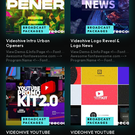
BROADCAST
BROADCAST
PACKAGES
PACKAGES
Videohive Intro Urban
Videohive Logo Reveal &
Openers
Logo News
View Demo & Info Page <!-- Font
View Demo & Info Page <!-- Font
Awesome fontawesome.com -->
Awesome fontawesome.com -->
Program Name <!-- Font...
Program Name <!-- Font...
BROADCAST
BROADCAST
PACKAGES
PACKAGES
VIDEOHIVE YOUTUBE
VIDEOHIVE YOUTUBE