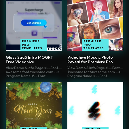
PREMIERE
PREMIERE
PRO
PRO
TEMPLATES
TEMPLATES
Glass SaaS Intro MOGRT
Videohive Mosaic Photo
Free Videohive
Reveal for Premiere Pro
View Demo & Info Page <!-- Font
View Demo & Info Page <!-- Font
Awesome fontawesome.com -->
Awesome fontawesome.com -->
Program Name <!-- Font...
Program Name <!-- Font...
PREMIERE
PREMIERE