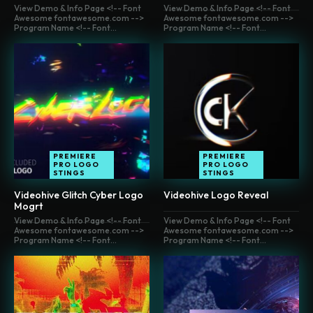
View Demo & Info Page <!-- Font
View Demo & Info Page <!-- Font
Awesome fontawesome.com -->
Awesome fontawesome.com -->
Program Name <!-- Font...
Program Name <!-- Font...
PREMIERE
PREMIERE
PRO LOGO
PRO LOGO
STINGS
STINGS
Videohive Glitch Cyber Logo
Videohive Logo Reveal
Mogrt
View Demo & Info Page <!-- Font
View Demo & Info Page <!-- Font
Awesome fontawesome.com -->
Awesome fontawesome.com -->
Program Name <!-- Font...
Program Name <!-- Font...