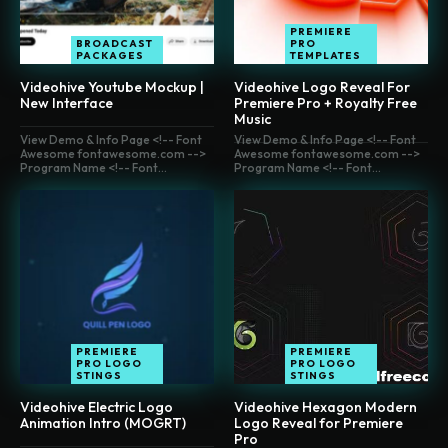
PREMIERE
BROADCAST
PRO
PACKAGES
TEMPLATES
Videohive Youtube Mockup |
Videohive Logo Reveal For
New Interface
Premiere Pro + Royalty Free
Music
View Demo & Info Page <!-- Font
View Demo & Info Page <!-- Font
Awesome fontawesome.com -->
Awesome fontawesome.com -->
Program Name <!-- Font...
Program Name <!-- Font...
PREMIERE
PREMIERE
PRO LOGO
PRO LOGO
STINGS
STINGS
Videohive Electric Logo
Videohive Hexagon Modern
Animation Intro (MOGRT)
Logo Reveal for Premiere
Pro