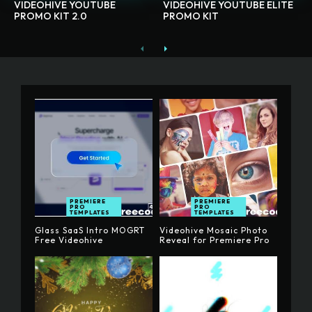
VIDEOHIVE YOUTUBE
VIDEOHIVE YOUTUBE ELITE
PROMO KIT 2.0
PROMO KIT
PREMIERE
PREMIERE
PRO
PRO
TEMPLATES
TEMPLATES
Glass SaaS Intro MOGRT
Videohive Mosaic Photo
Free Videohive
Reveal for Premiere Pro