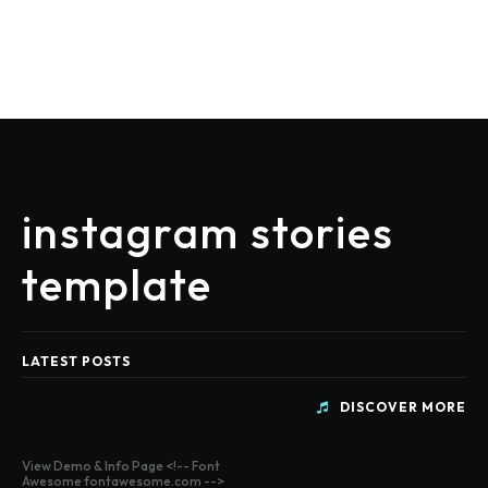
instagram stories
template
LATEST POSTS
DISCOVER MORE
View Demo & Info Page <!-- Font
Awesome fontawesome.com -->