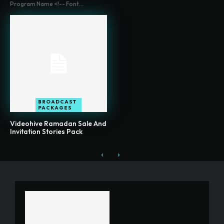
Program Name <!-- Font...
BROADCAST
PACKAGES
Videohive Ramadan Sale And
Invitation Stories Pack