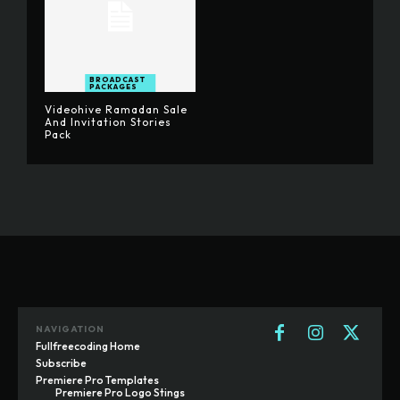
BROADCAST
PACKAGES
Videohive Ramadan Sale
And Invitation Stories
Pack
NAVIGATION
Fullfreecoding Home
Subscribe
Premiere Pro Templates
Premiere Pro Logo Stings