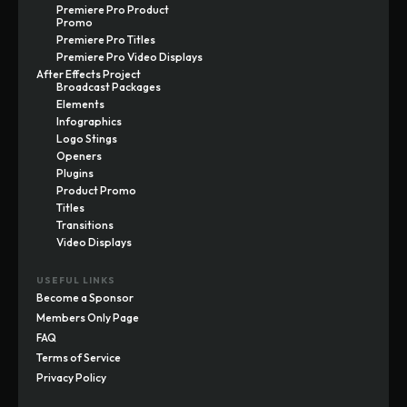
Premiere Pro Product
Promo
Premiere Pro Titles
Premiere Pro Video Displays
After Effects Project
Broadcast Packages
Elements
Infographics
Logo Stings
Openers
Plugins
Product Promo
Titles
Transitions
Video Displays
USEFUL LINKS
Become a Sponsor
Members Only Page
FAQ
Terms of Service
Privacy Policy