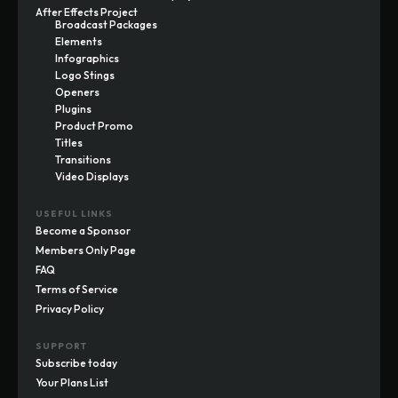
After Effects Project
Broadcast Packages
Elements
Infographics
Logo Stings
Openers
Plugins
Product Promo
Titles
Transitions
Video Displays
USEFUL LINKS
Become a Sponsor
Members Only Page
FAQ
Terms of Service
Privacy Policy
SUPPORT
Subscribe today
Your Plans List