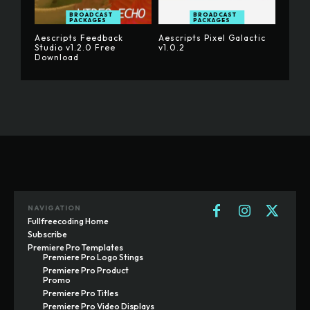
BROADCAST
BROADCAST
PACKAGES
PACKAGES
Aescripts Feedback
Aescripts Pixel Galactic
Studio v1.2.0 Free
v1.0.2
Download
NAVIGATION
Fullfreecoding Home
Subscribe
Premiere Pro Templates
Premiere Pro Logo Stings
Premiere Pro Product
Promo
Premiere Pro Titles
Premiere Pro Video Displays