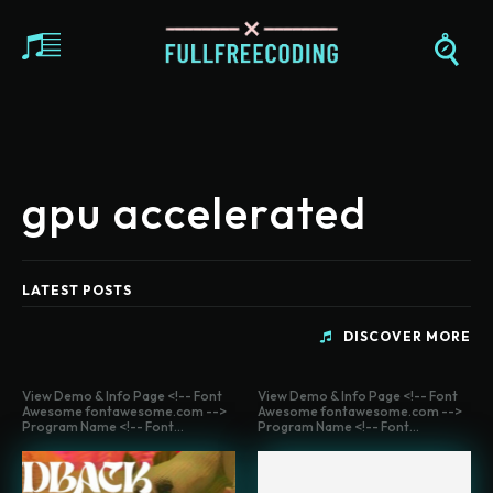
gpu accelerated
LATEST POSTS
DISCOVER MORE
View Demo & Info Page <!-- Font
View Demo & Info Page <!-- Font
Awesome fontawesome.com -->
Awesome fontawesome.com -->
Program Name <!-- Font...
Program Name <!-- Font...