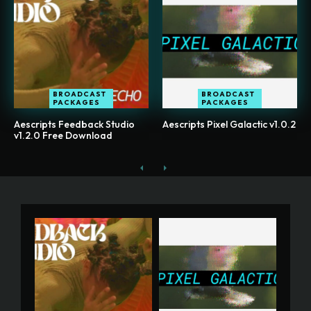
BROADCAST
BROADCAST
PACKAGES
PACKAGES
Aescripts Feedback Studio
Aescripts Pixel Galactic v1.0.2
v1.2.0 Free Download