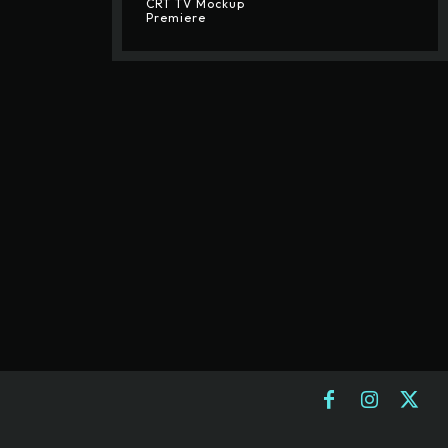
CRT TV Mockup
Premiere