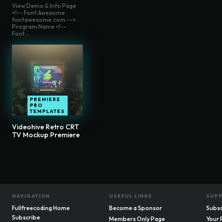
View Demo & Info Page
<!-- Font Awesome
fontawesome.com -->
Program Name <!--
Font...
PREMIERE
PRO
TEMPLATES
Videohive Retro CRT
TV Mockup Premiere
NAVIGATION
USEFUL LINKS
SUP
Fullfreecoding Home
Become a Sponsor
Subsc
Subscribe
Members Only Page
Your 