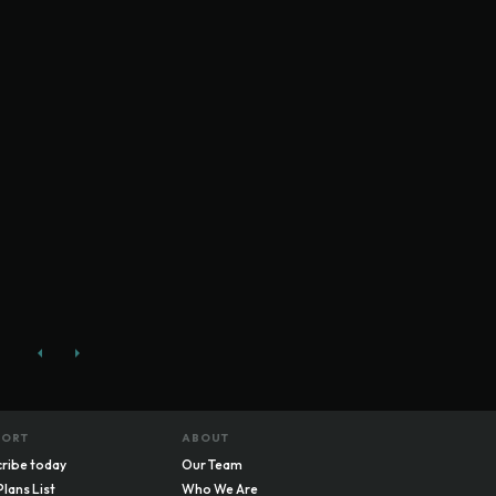
PORT
ABOUT
ribe today
Our Team
Plans List
Who We Are