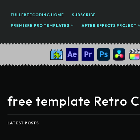
FULLFREECODING HOME
SUBSCRIBE
PREMIERE PRO TEMPLATES
AFTER EFFECTS PROJECT
free template Retro 
LATEST POSTS