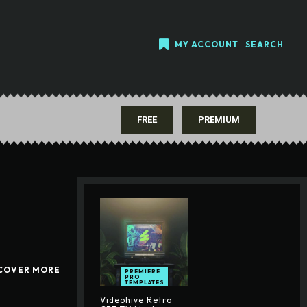
MY ACCOUNT
SEARCH
FREE
PREMIUM
COVER MORE
PREMIERE
PRO
TEMPLATES
Videohive Retro