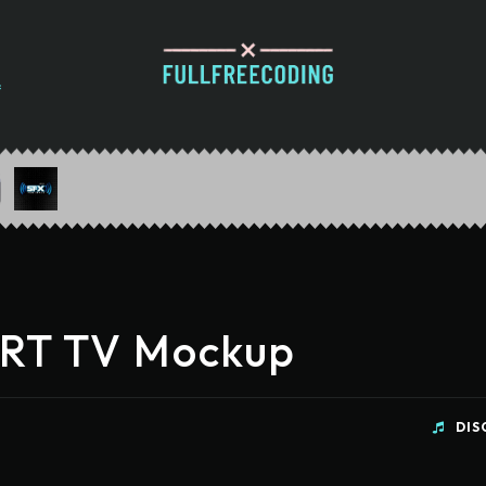
CRT TV Mockup
DIS