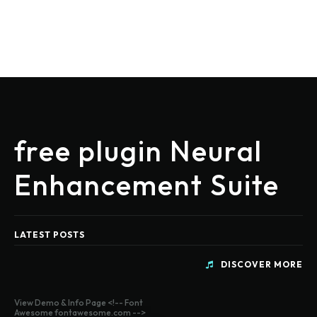
free plugin Neural
Enhancement Suite
LATEST POSTS
DISCOVER MORE
View Demo & Info Page <!-- Font
Awesome fontawesome.com -->