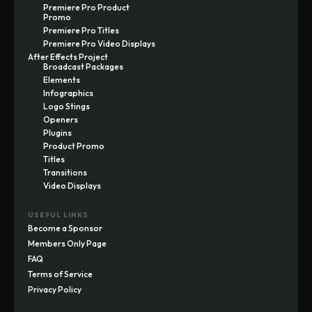
Premiere Pro Product
Promo
Premiere Pro Titles
Premiere Pro Video Displays
After Effects Project
Broadcast Packages
Elements
Infographics
Logo Stings
Openers
Plugins
Product Promo
Titles
Transitions
Video Displays
USEFUL LINKS
Become a Sponsor
Members Only Page
FAQ
Terms of Service
Privacy Policy