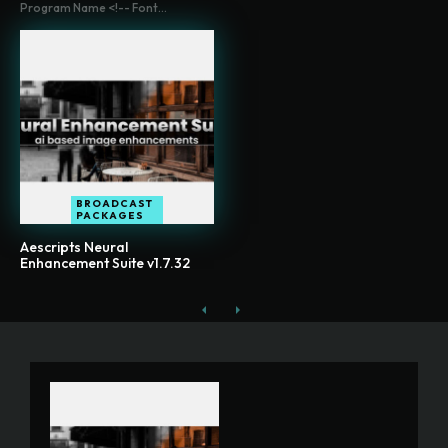
Program Name <!-- Font...
BROADCAST
PACKAGES
Aescripts Neural
Enhancement Suite v1.7.32