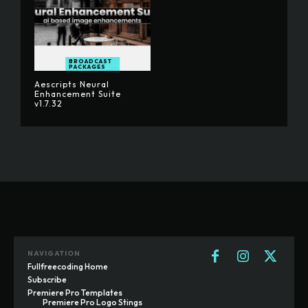
BROADCAST
PACKAGES
Aescripts Neural
Enhancement Suite
v1.7.32
NAVIGATION
Fullfreecoding Home
Subscribe
Premiere Pro Templates
Premiere Pro Logo Stings