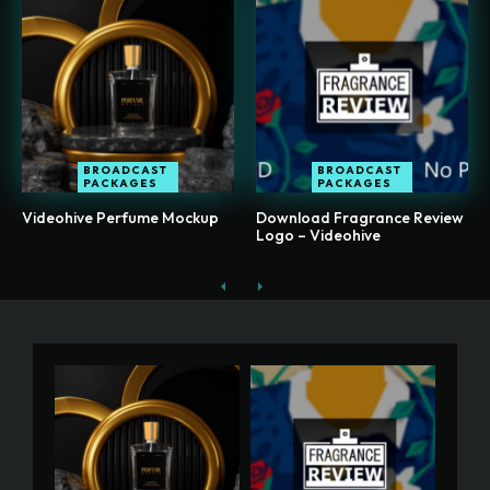
BROADCAST
BROADCAST
PACKAGES
PACKAGES
Videohive Perfume Mockup
Download Fragrance Review
Logo – Videohive