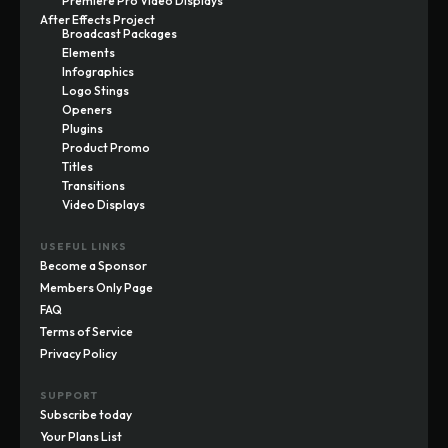
Premiere Pro Video Displays
After Effects Project
Broadcast Packages
Elements
Infographics
Logo Stings
Openers
Plugins
Product Promo
Titles
Transitions
Video Displays
USEFUL LINKS
Become a Sponsor
Members Only Page
FAQ
Terms of Service
Privacy Policy
SUPPORT
Subscribe today
Your Plans List