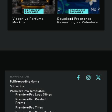
BROADCAST
BROADCAST
PACKAGES
PACKAGES
Videohive Perfume
Download Fragrance
Mockup
Review Logo – Videohive
NAVIGATION
Fullfreecoding Home
Subscribe
Premiere Pro Templates
Premiere Pro Logo Stings
Premiere Pro Product
Promo
Premiere Pro Titles