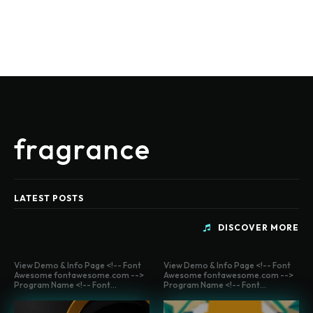
fragrance
LATEST POSTS
DISCOVER MORE
View Demo & Info Page <!-- Font
View Demo & Info Page <!-- Font
Awesome fontawesome.com -->
Awesome fontawesome.com -->
Program Name <!-- Font...
Program Name <!-- Font...