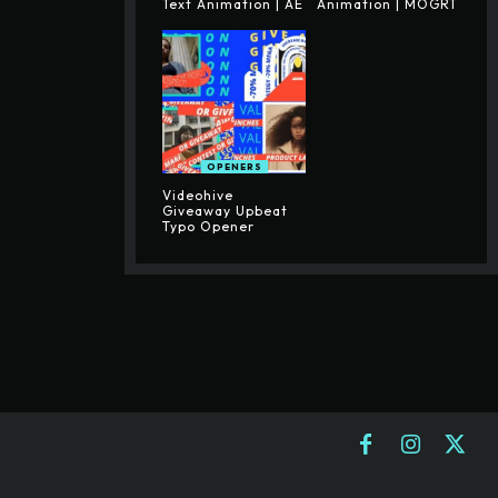
Text Animation | AE
Animation | MOGRT
OPENERS
Videohive
Giveaway Upbeat
Typo Opener