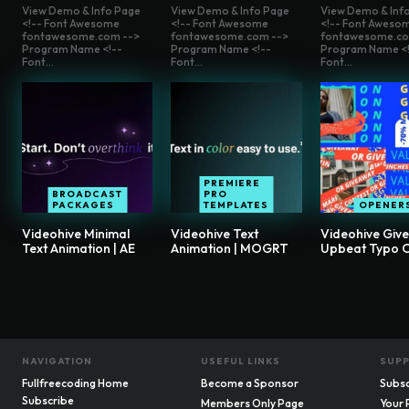
View Demo & Info Page
View Demo & Info Page
View Demo & Inf
<!-- Font Awesome
<!-- Font Awesome
<!-- Font Aweso
fontawesome.com -->
fontawesome.com -->
fontawesome.co
Program Name <!--
Program Name <!--
Program Name <!
Font...
Font...
Font...
PREMIERE
BROADCAST
PRO
PACKAGES
TEMPLATES
OPENER
Videohive Minimal
Videohive Text
Videohive Giv
Text Animation | AE
Animation | MOGRT
Upbeat Typo 
NAVIGATION
USEFUL LINKS
SUP
Fullfreecoding Home
Become a Sponsor
Subsc
Subscribe
Members Only Page
Your 