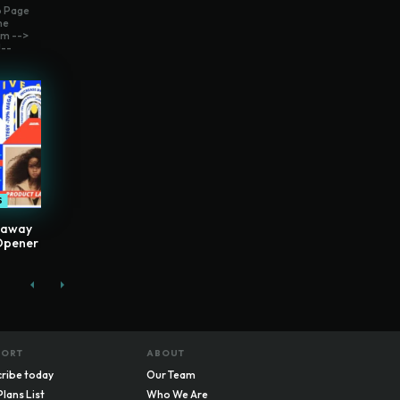
o Page
me
m -->
--
S
eaway
Opener
PORT
ABOUT
ribe today
Our Team
Plans List
Who We Are