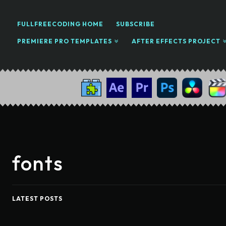
FULLFREECODING HOME
SUBSCRIBE
PREMIERE PRO TEMPLATES
AFTER EFFECTS PROJECT
fonts
LATEST POSTS