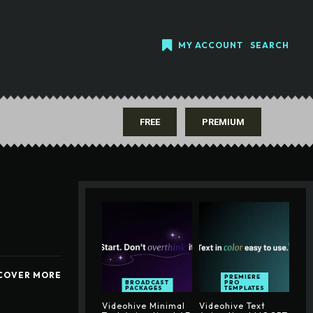
MY ACCOUNT
SEARCH
FREE
PREMIUM
COVER MORE
PREMIERE
BROADCAST
PRO
PACKAGES
TEMPLATES
Videohive Minimal
Videohive Text