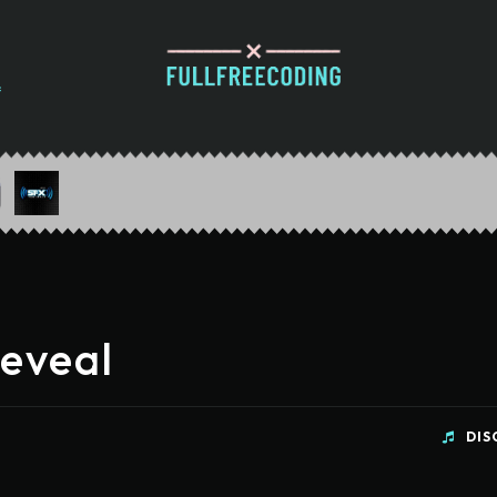
Reveal
DIS