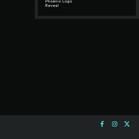
Phoenix Logo
Reveal