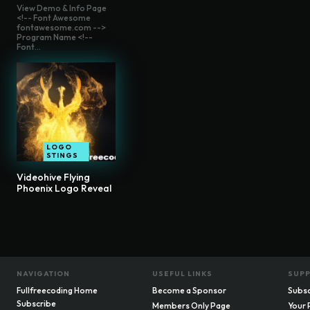
View Demo & Info Page
<!-- Font Awesome
fontawesome.com -->
Program Name <!--
Font...
LOGO
STINGS
Videohive Flying
Phoenix Logo Reveal
NAVIGATION
USEFUL LINKS
SUP
Fullfreecoding Home
Become a Sponsor
Subsc
Subscribe
Members Only Page
Your 