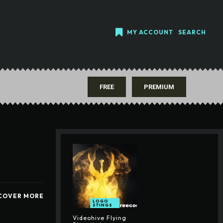
MY ACCOUNT
SEARCH
FREE
PREMIUM
COVER MORE
LOGO
STINGS
Videohive Flying