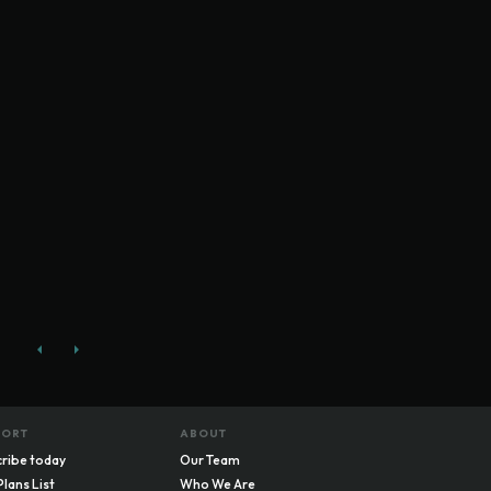
PORT
ABOUT
ribe today
Our Team
Plans List
Who We Are