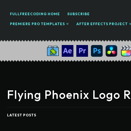
FULLFREECODING HOME
SUBSCRIBE
PREMIERE PRO TEMPLATES
AFTER EFFECTS PROJECT
Flying Phoenix Logo 
LATEST POSTS