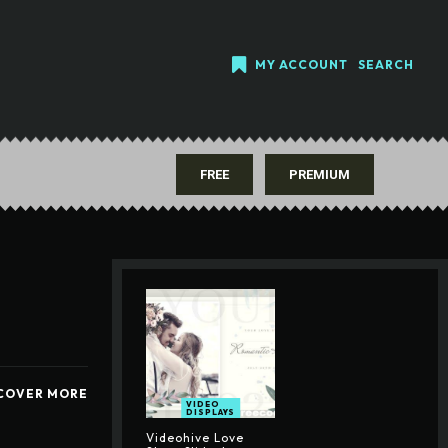
MY ACCOUNT
SEARCH
FREE
PREMIUM
COVER MORE
VIDEO
DISPLAYS
Videohive Love