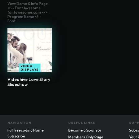
View Demo & Info Page
<!-- Font Awesome
fontawesome.com -->
Program Name <!--
Font...
VIDEO
DISPLAYS
Videohive Love Story
Slideshow
NAVIGATION
USEFUL LINKS
SUP
Fullfreecoding Home
Become a Sponsor
Subsc
Subscribe
Members Only Page
Your 