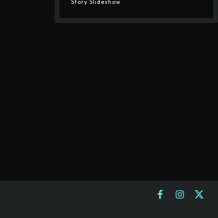
Story Slideshow