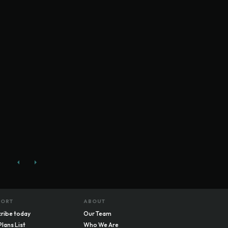
PORT
ABOUT
ribe today
Our Team
Plans List
Who We Are