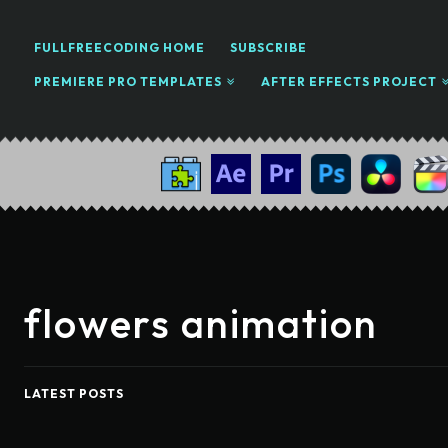
FULLFREECODING HOME
SUBSCRIBE
PREMIERE PRO TEMPLATES
AFTER EFFECTS PROJECT
flowers animation
LATEST POSTS