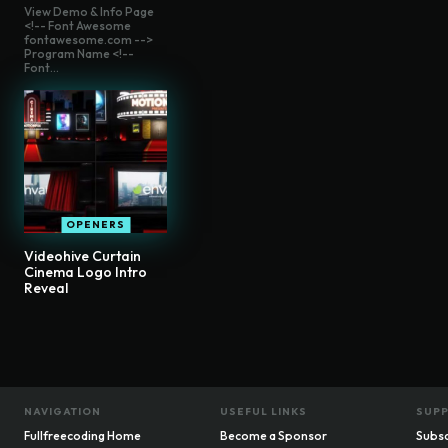
View Demo & Info Page
<!-- Font Awesome
fontawesome.com -->
Program Name <!--
Font...
OPENERS
Videohive Curtain
Cinema Logo Intro
Reveal
NAVIGATION
USEFUL LINKS
SUP
Fullfreecoding Home
Become a Sponsor
Subsc