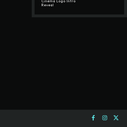
Cinema Logo Intro
Reveal