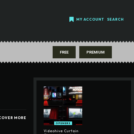
MY ACCOUNT
SEARCH
FREE
PREMIUM
COVER MORE
OPENERS
Videohive Curtain