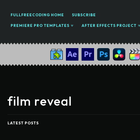
FULLFREECODING HOME
SUBSCRIBE
PREMIERE PRO TEMPLATES
AFTER EFFECTS PROJECT
film reveal
LATEST POSTS