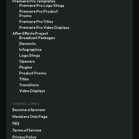
Premiere Pro Templates
Premiere Pro Logo Stings
Premiere Pro Product
Promo
Premiere Pro Titles
Premiere Pro Video Displays
After Effects Project
Broadcast Packages
Elements
Infographics
Logo Stings
Openers
Plugins
Product Promo
Titles
Transitions
Video Displays
USEFUL LINKS
Become a Sponsor
Members Only Page
FAQ
Terms of Service
Privacy Policy