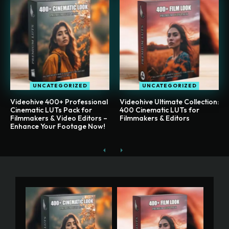
UNCATEGORIZED
UNCATEGORIZED
Videohive 400+ Professional
Videohive Ultimate Collection:
Cinematic LUTs Pack for
400 Cinematic LUTs for
Filmmakers & Video Editors –
Filmmakers & Editors
Enhance Your Footage Now!