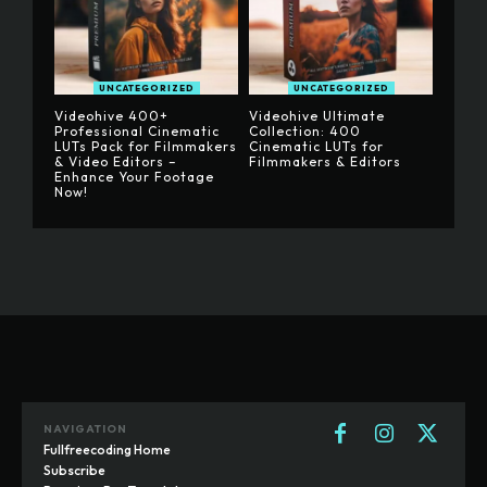
UNCATEGORIZED
UNCATEGORIZED
Videohive 400+
Videohive Ultimate
Professional Cinematic
Collection: 400
LUTs Pack for Filmmakers
Cinematic LUTs for
& Video Editors –
Filmmakers & Editors
Enhance Your Footage
Now!
NAVIGATION
Fullfreecoding Home
Subscribe