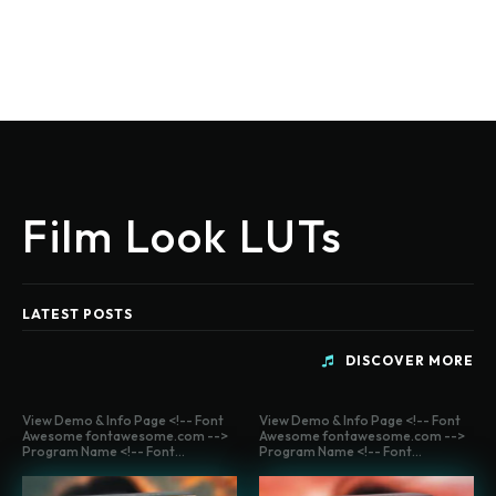
Film Look LUTs
LATEST POSTS
DISCOVER MORE
View Demo & Info Page <!-- Font
View Demo & Info Page <!-- Font
Awesome fontawesome.com -->
Awesome fontawesome.com -->
Program Name <!-- Font...
Program Name <!-- Font...