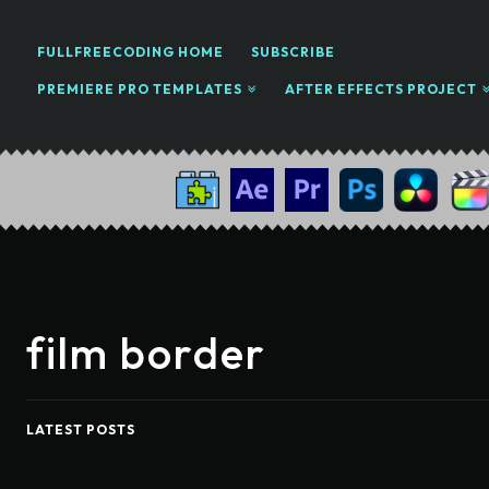
FULLFREECODING HOME
SUBSCRIBE
PREMIERE PRO TEMPLATES
AFTER EFFECTS PROJECT
film border
LATEST POSTS