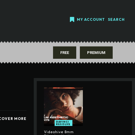
MY ACCOUNT
SEARCH
FREE
PREMIUM
COVER MORE
DAVINCI
RESOLVE
Videohive 8mm