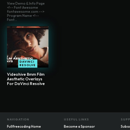
View Demo & Info Page
<!-- Font Awesome
fontawesome.com -->
Program Name <!--
Font...
DAVINCI
RESOLVE
Videohive 8mm Film
Aesthetic Overlays
For DaVinci Resolve
NAVIGATION
USEFUL LINKS
SUP
Fullfreecoding Home
Become a Sponsor
Subsc