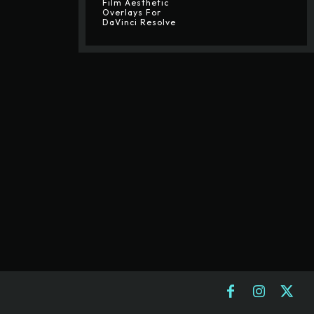
Film Aesthetic
Overlays For
DaVinci Resolve