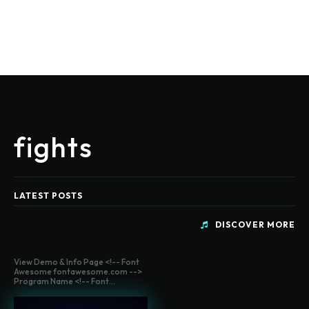
fights
LATEST POSTS
DISCOVER MORE
View Demo & Info Page <!-- Font
Awesome fontawesome.com -->
Program Name <!-- Font...