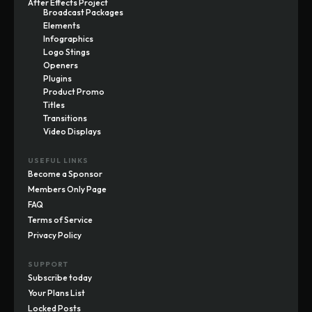
After Effects Project
Broadcast Packages
Elements
Infographics
Logo Stings
Openers
Plugins
Product Promo
Titles
Transitions
Video Displays
USEFUL LINKS
Become a Sponsor
Members Only Page
FAQ
Terms of Service
Privacy Policy
SUPPORT
Subscribe today
Your Plans List
Locked Posts