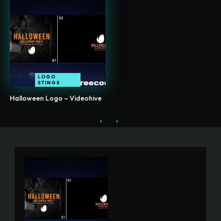
LOGO
STINGS
Halloween Logo – Videohive