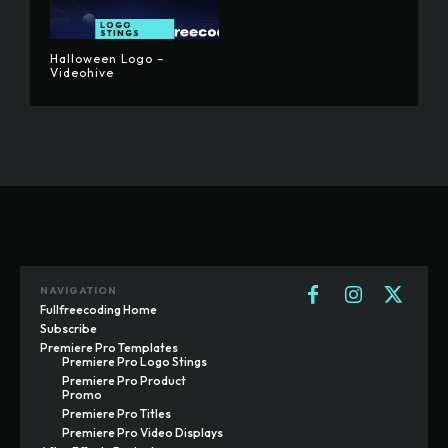
LOGO
STINGS
Halloween Logo –
Videohive
NAVIGATION
Fullfreecoding Home
Subscribe
Premiere Pro Templates
Premiere Pro Logo Stings
Premiere Pro Product
Promo
Premiere Pro Titles
Premiere Pro Video Displays