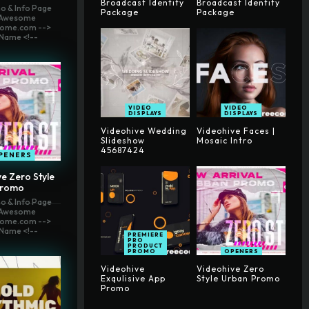
Broadcast Identity
Broadcast Identity
o & Info Page
Package
Package
t Awesome
ome.com -->
Name <!--
VIDEO
VIDEO
DISPLAYS
DISPLAYS
Videohive Wedding
Videohive Faces |
Slideshow
Mosaic Intro
45687424
PENERS
e Zero Style
Promo
o & Info Page
t Awesome
ome.com -->
Name <!--
PREMIERE
PRO
PRODUCT
PROMO
OPENERS
Videohive
Videohive Zero
Exqulisive App
Style Urban Promo
Promo