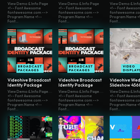
View Demo & Info Page
View Demo & Info Page
View Demo & Inf
<!-- Font Awesome
<!-- Font Awesome
<!-- Font Aweso
fontawesome.com -->
fontawesome.com -->
fontawesome.co
Program Name <!--
Program Name <!--
Program Name <!
Font...
Font...
Font...
BROADCAST
BROADCAST
VIDEO
PACKAGES
PACKAGES
DISPLAY
Videohive Broadcast
Videohive Broadcast
Videohive Wed
Identity Package
Identity Package
Slideshow 456
View Demo & Info Page
View Demo & Info Page
View Demo & Inf
<!-- Font Awesome
<!-- Font Awesome
<!-- Font Aweso
fontawesome.com -->
fontawesome.com -->
fontawesome.co
Program Name <!--
Program Name <!--
Program Name <!
Font...
Font...
Font...