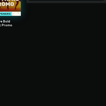
PENERS
ve Bold
c Promo