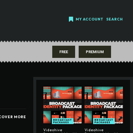
MY ACCOUNT
SEARCH
FREE
PREMIUM
COVER MORE
BROADCAST
BROADCAST
PACKAGES
PACKAGES
Videohive
Videohive