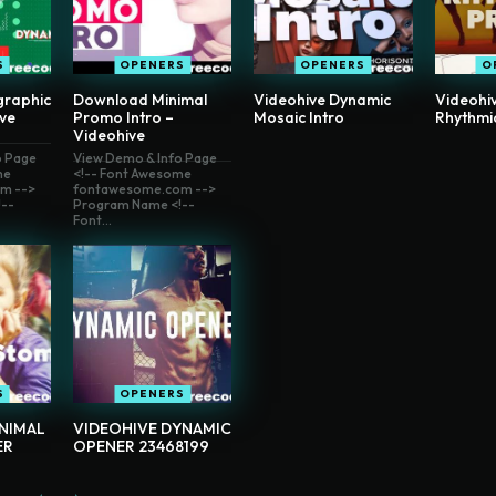
S
OPENERS
OPENERS
O
graphic
Download Minimal
Videohive Dynamic
Videohi
ive
Promo Intro –
Mosaic Intro
Rhythmi
Videohive
o Page
View Demo & Info Page
me
<!-- Font Awesome
m -->
fontawesome.com -->
--
Program Name <!--
Font...
S
OPENERS
INIMAL
VIDEOHIVE DYNAMIC
ER
OPENER 23468199