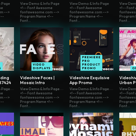
o Page
View Demo & Info Page
View Demo & Info Page
View Dem
me
<!-- Font Awesome
<!-- Font Awesome
<!-- Fon
m -->
fontawesome.com -->
fontawesome.com -->
fontawes
--
Program Name <!--
Program Name <!--
Program 
Font...
Font...
Font...
PREMIERE
PRO
VIDEO
PRODUCT
S
DISPLAYS
PROMO
O
ding
Videohive Faces |
Videohive Exqulisive
Videohiv
87424
Mosaic Intro
App Promo
Urban 
o Page
View Demo & Info Page
View Demo & Info Page
View Dem
me
<!-- Font Awesome
<!-- Font Awesome
<!-- Fon
m -->
fontawesome.com -->
fontawesome.com -->
fontawes
--
Program Name <!--
Program Name <!--
Program 
Font...
Font...
Font...