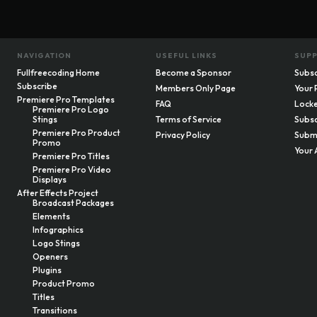
NAVIGATION
USEFUL LINKS
SUP
Fullfreecoding Home
Become a Sponsor
Subsc
Subscribe
Members Only Page
Your 
Premiere Pro Templates
FAQ
Locke
Premiere Pro Logo
Stings
Terms of Service
Subsc
Premiere Pro Product
Privacy Policy
Submi
Promo
Your 
Premiere Pro Titles
Premiere Pro Video
Displays
After Effects Project
Broadcast Packages
Elements
Infographics
Logo Stings
Openers
Plugins
Product Promo
Titles
Transitions