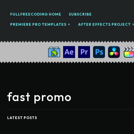
FULLFREECODING HOME
SUBSCRIBE
PREMIERE PRO TEMPLATES
AFTER EFFECTS PROJECT
fast promo
LATEST POSTS