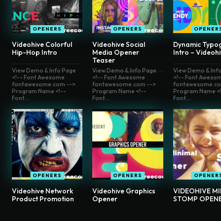
OPENERS
OPENERS
OPENER
Videohive Colorful
Videohive Social
Dynamic Typo
Hip-Hop Intro
Media Opener
Intro – Videoh
Teaser
View Demo & Info Page
View Demo & Info Page
View Demo & Inf
<!-- Font Awesome
<!-- Font Awesome
<!-- Font Aweso
fontawesome.com -->
fontawesome.com -->
fontawesome.co
Program Name <!--
Program Name <!--
Program Name <!
Font...
Font...
Font...
OPENERS
OPENERS
OPENER
Videohive Network
Videohive Graphics
VIDEOHIVE M
Product Promotion
Opener
STOMP OPEN