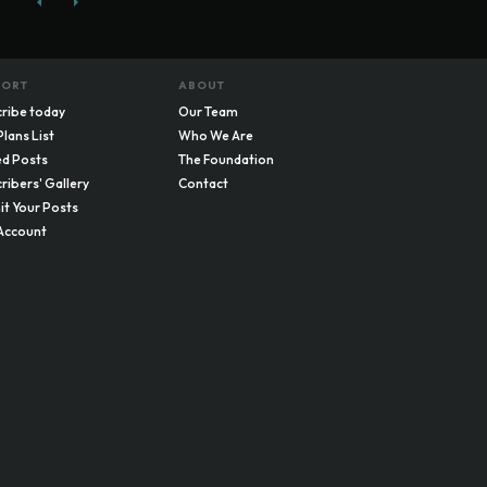
PORT
ABOUT
ribe today
Our Team
Plans List
Who We Are
d Posts
The Foundation
ribers' Gallery
Contact
t Your Posts
Account