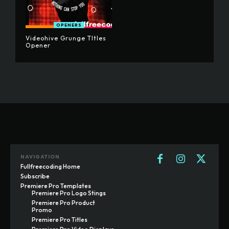
OPENERS
Videohive Grunge TItles
Opener
NAVIGATION
Fullfreecoding Home
Subscribe
Premiere Pro Templates
Premiere Pro Logo Stings
Premiere Pro Product
Promo
Premiere Pro Titles