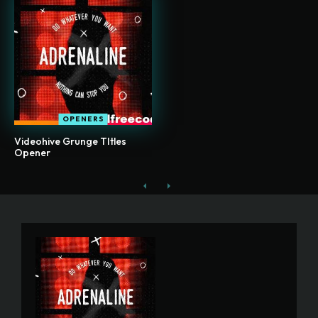
OPENERS
Videohive Grunge TItles
Opener