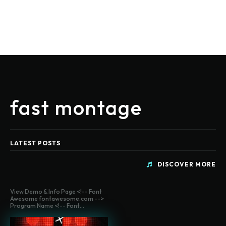
fast montage
LATEST POSTS
DISCOVER MORE
View Demo & Info Page <!-- Font
Awesome fontawesome.com -->
Program Name <!-- Font...