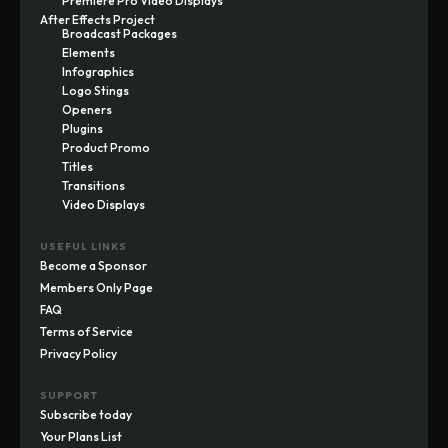
Premiere Pro Video Displays
After Effects Project
Broadcast Packages
Elements
Infographics
Logo Stings
Openers
Plugins
Product Promo
Titles
Transitions
Video Displays
USEFUL LINKS
Become a Sponsor
Members Only Page
FAQ
Terms of Service
Privacy Policy
SUPPORT
Subscribe today
Your Plans List