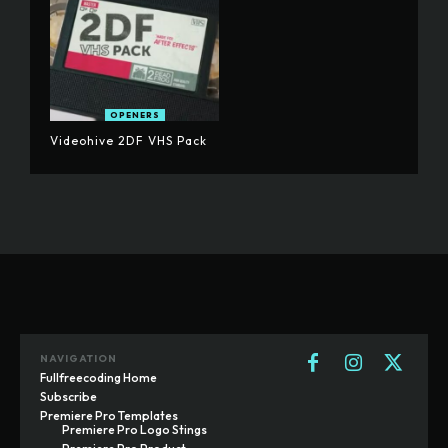
OPENERS
Videohive 2DF VHS Pack
NAVIGATION
Fullfreecoding Home
Subscribe
Premiere Pro Templates
Premiere Pro Logo Stings