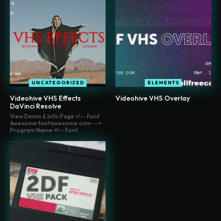
UNCATEGORIZED
ELEMENTS
Videohive VHS Effects
Videohive VHS Overlay
DaVinci Resolve
View Demo & Info Page <!-- Font
Awesome fontawesome.com -->
Program Name <!-- Font...