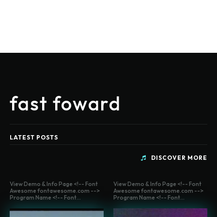
fast foward
LATEST POSTS
DISCOVER MORE
View Demo & Info Page <!-- Font
View Demo & Info Page <!-- Font
Awesome fontawesome.com -->
Awesome fontawesome.com -->
Program Name <!-- Font...
Program Name <!-- Font...