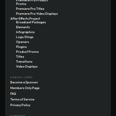
Premiere Pro Product
Promo
Premiere Pro Titles
Premiere Pro Video Displays
After Effects Project
Broadcast Packages
Elements
Infographics
Logo Stings
Openers
Plugins
Product Promo
Titles
Transitions
Video Displays
USEFUL LINKS
Become a Sponsor
Members Only Page
FAQ
Terms of Service
Privacy Policy
SUPPORT