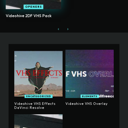
OPENERS
Videohive 2DF VHS Pack
UNCATEGORIZED
ELEMENTS
Videohive VHS Effects
Videohive VHS Overlay
DaVinci Resolve