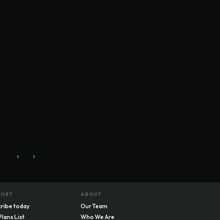
PORT
ABOUT
ribe today
Our Team
Plans List
Who We Are