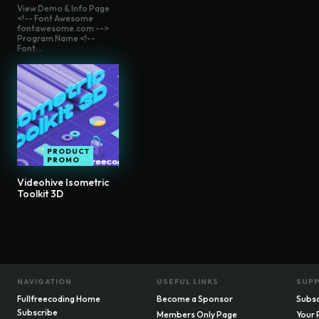
View Demo & Info Page
<!-- Font Awesome
fontawesome.com -->
Program Name <!--
Font...
PRODUCT
PROMO
Videohive Isometric
Toolkit 3D
NAVIGATION
USEFUL LINKS
SUP
Fullfreecoding Home
Become a Sponsor
Subsc
Subscribe
Members Only Page
Your 