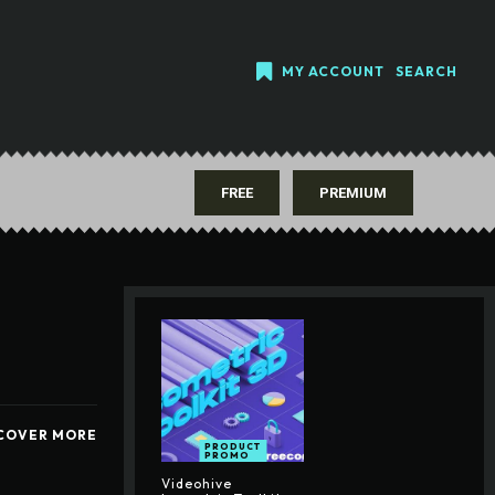
MY ACCOUNT
SEARCH
FREE
PREMIUM
COVER MORE
PRODUCT
PROMO
Videohive