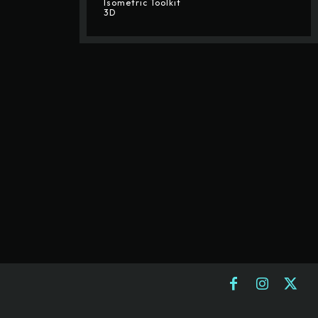
Isometric Toolkit
3D