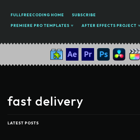
FULLFREECODING HOME
SUBSCRIBE
PREMIERE PRO TEMPLATES
AFTER EFFECTS PROJECT
fast delivery
LATEST POSTS