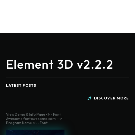
Element 3D v2.2.2
LATEST POSTS
DISCOVER MORE
View Demo & Info Page <!-- Font
Awesome fontawesome.com -->
Program Name <!-- Font...