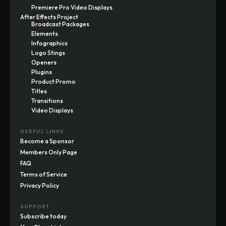
Premiere Pro Video Displays
After Effects Project
Broadcast Packages
Elements
Infographics
Logo Stings
Openers
Plugins
Product Promo
Titles
Transitions
Video Displays
USEFUL LINKS
Become a Sponsor
Members Only Page
FAQ
Terms of Service
Privacy Policy
SUPPORT
Subscribe today