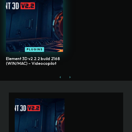
PLUGINS
Element 3D v2.2.2 build 2168
(WIN/MAC) – Videocopilot