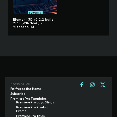
PLUGINS
Element 3D v2.2.2 build
2168 (WIN/MAC) –
Videocopilot
NAVIGATION
Fullfreecoding Home
Subscribe
Premiere Pro Templates
Premiere Pro Logo Stings
Premiere Pro Product
Promo
Premiere Pro Titles