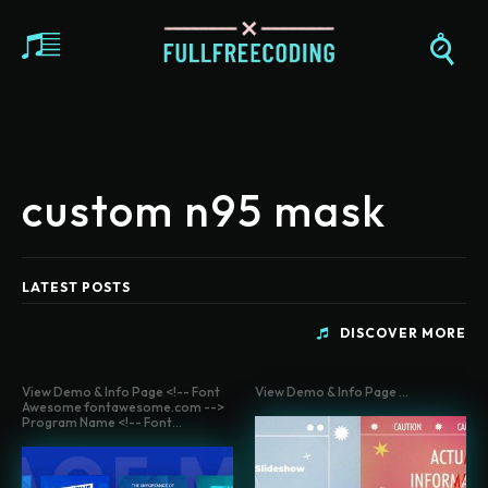
custom n95 mask
LATEST POSTS
DISCOVER MORE
View Demo & Info Page <!-- Font
View Demo & Info Page ...
Awesome fontawesome.com -->
Program Name <!-- Font...