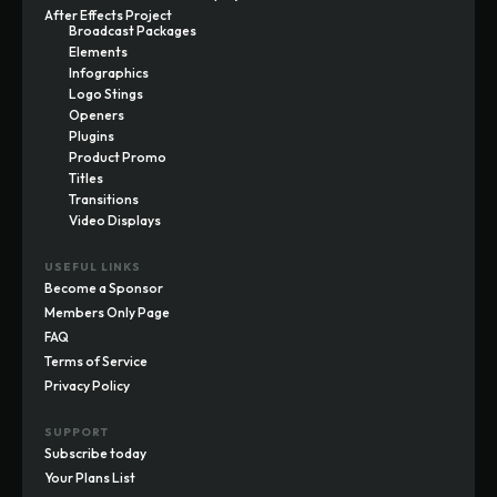
After Effects Project
Broadcast Packages
Elements
Infographics
Logo Stings
Openers
Plugins
Product Promo
Titles
Transitions
Video Displays
USEFUL LINKS
Become a Sponsor
Members Only Page
FAQ
Terms of Service
Privacy Policy
SUPPORT
Subscribe today
Your Plans List