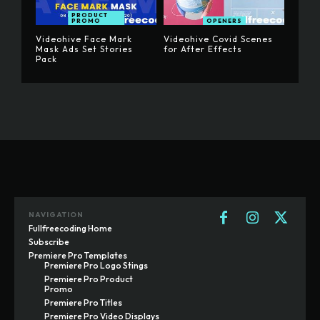
PRODUCT
PROMO
OPENERS
Videohive Face Mark
Videohive Covid Scenes
Mask Ads Set Stories
for After Effects
Pack
NAVIGATION
Fullfreecoding Home
Subscribe
Premiere Pro Templates
Premiere Pro Logo Stings
Premiere Pro Product
Promo
Premiere Pro Titles
Premiere Pro Video Displays