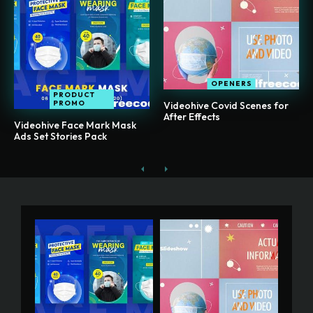
OPENERS
PRODUCT
PROMO
Videohive Covid Scenes for
After Effects
Videohive Face Mark Mask
Ads Set Stories Pack