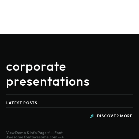
corporate
presentations
LATEST POSTS
DISCOVER MORE
View Demo & Info Page <!-- Font
Awesome fontawesome.com -->