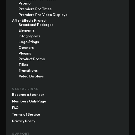
Promo
Premiere Pro Titles
Premiere Pro Video Displays
After Effects Project
Broadcast Packages
Elements
Infographics
Logo Stings
Openers
Plugins
Product Promo
Titles
Transitions
Video Displays
USEFUL LINKS
Become a Sponsor
Members Only Page
FAQ
Terms of Service
Privacy Policy
SUPPORT