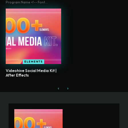
Program Name <!-- Font...
ELEMENTS
Videohive Social Media Kit |
After Effects