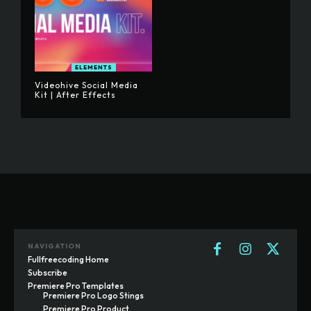
ELEMENTS
Videohive Social Media
Kit | After Effects
NAVIGATION
Fullfreecoding Home
Subscribe
Premiere Pro Templates
Premiere Pro Logo Stings
Premiere Pro Product