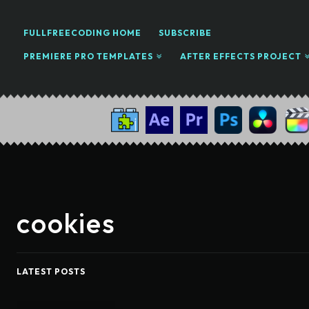
FULLFREECODING HOME
SUBSCRIBE
PREMIERE PRO TEMPLATES
AFTER EFFECTS PROJECT
cookies
LATEST POSTS