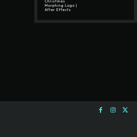
Christmas
Morphing Logo |
After Effects