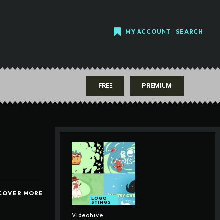
MY ACCOUNT
SEARCH
FREE
PREMIUM
COVER MORE
LOGO
STINGS
Videohive