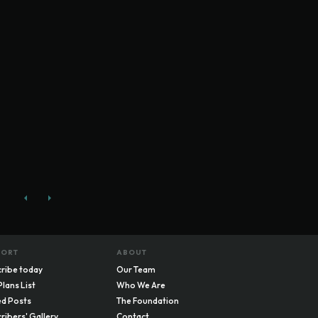
PORT
ABOUT
ribe today
Our Team
Plans List
Who We Are
d Posts
The Foundation
ribers' Gallery
Contact