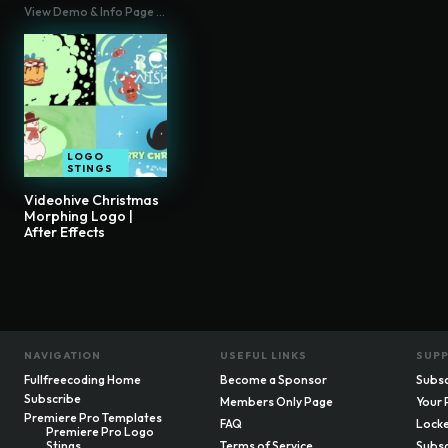
View Demo & Info Page ...
LOGO
STINGS
Videohive Christmas
Morphing Logo |
After Effects
NAVIGATION
USEFUL LINKS
SUP
Fullfreecoding Home
Become a Sponsor
Subsc
Subscribe
Members Only Page
Your 
Premiere Pro Templates
FAQ
Locke
Premiere Pro Logo
Stings
Terms of Service
Subsc