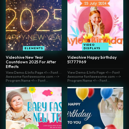
VIDEO
ELEMENTS
DISPLAYS
Videohive New Year
Videohive Happy birthday
Countdown 2025 For After
51777969
Effects
View Demo & Info Page <!-- Font
View Demo & Info Page <!-- Font
Awesome fontawesome.com -->
Awesome fontawesome.com -->
Program Name <!-- Font...
Program Name <!-- Font...