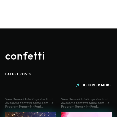
confetti
LATEST POSTS
DISCOVER MORE
View Demo & Info Page <!-- Font
View Demo & Info Page <!-- Font
Awesome fontawesome.com -->
Awesome fontawesome.com -->
Program Name <!-- Font...
Program Name <!-- Font...