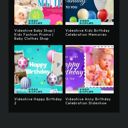
VIDEO
VIDEO
DISPLAYS
DISPLAYS
Videohive Baby Shop |
Videohive Kids Birthday
Kids Fashion Promo |
Celebration Memories
Baby Clothes Shop
VIDEO
VIDEO
DISPLAYS
DISPLAYS
Videohive Happy Birthday
Videohive Anny Birthday
2
Celebration Slideshow