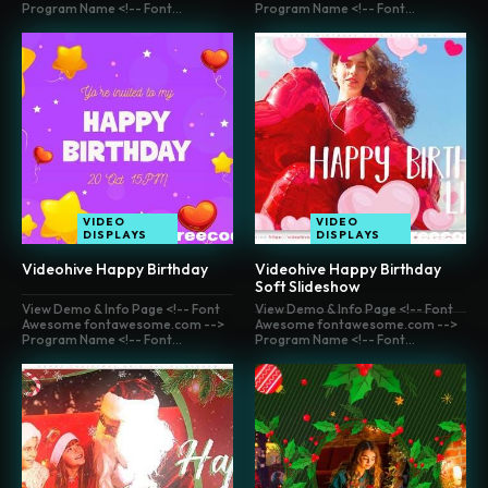
Program Name <!-- Font...
Program Name <!-- Font...
VIDEO
VIDEO
DISPLAYS
DISPLAYS
Videohive Happy Birthday
Videohive Happy Birthday
Soft Slideshow
View Demo & Info Page <!-- Font
View Demo & Info Page <!-- Font
Awesome fontawesome.com -->
Awesome fontawesome.com -->
Program Name <!-- Font...
Program Name <!-- Font...