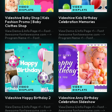
VIDEO
VIDEO
DISPLAYS
DISPLAYS
Videohive Baby Shop | Kids
Videohive Kids Birthday
Fashion Promo | Baby
Celebration Memories
Clothes Shop
View Demo & Info Page <!-- Font
View Demo & Info Page <!-- Font
Awesome fontawesome.com -->
Awesome fontawesome.com -->
Program Name <!-- Font...
Program Name <!-- Font...
VIDEO
VIDEO
DISPLAYS
DISPLAYS
Videohive Happy Birthday 2
Videohive Anny Birthday
Celebration Slideshow
View Demo & Info Page <!-- Font
View Demo & Info Page <!-- Font
Awesome fontawesome.com -->
Awesome fontawesome.com -->