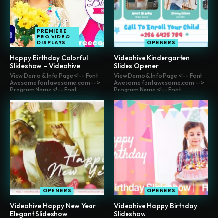
PREMIERE
PRO VIDEO
DISPLAYS
OPENERS
Happy Birthday Colorful
Videohive Kindergarten
Slideshow – Videohive
Slides Opener
View Demo & Info Page <!-- Font
View Demo & Info Page <!-- Font
Awesome fontawesome.com -->
Awesome fontawesome.com -->
Program Name <!-- Font...
Program Name <!-- Font...
OPENERS
OPENERS
Videohive Happy New Year
Videohive Happy Birthday
Elegant Slideshow
Slideshow