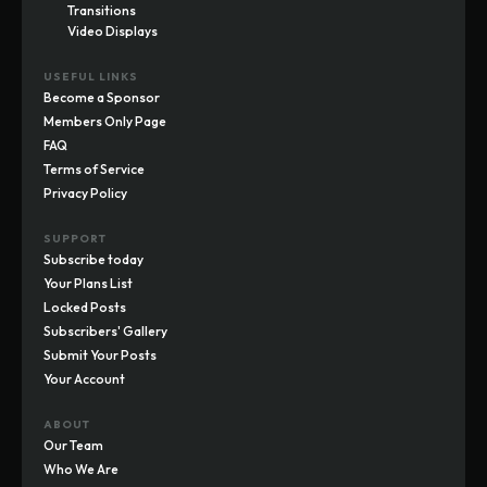
Transitions
Video Displays
USEFUL LINKS
Become a Sponsor
Members Only Page
FAQ
Terms of Service
Privacy Policy
SUPPORT
Subscribe today
Your Plans List
Locked Posts
Subscribers' Gallery
Submit Your Posts
Your Account
ABOUT
Our Team
Who We Are