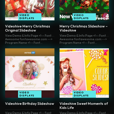
VIDEO
VIDEO
DISPLAYS
DISPLAYS
Videohive Merry Christmas
Merry Christmas Slideshow –
Original Slideshow
Videohive
View Demo & Info Page <!-- Font
View Demo & Info Page <!-- Font
Awesome fontawesome.com -->
Awesome fontawesome.com -->
Program Name <!-- Font...
Program Name <!-- Font...
VIDEO
VIDEO
DISPLAYS
DISPLAYS
Videohive Birthday Slideshow
Videohive Sweet Moments of
Kids Life
View Demo & Info Page <!-- Font
View Demo & Info Page <!-- Font