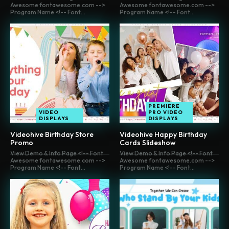
Awesome fontawesome.com -->
Awesome fontawesome.com -->
Program Name <!-- Font...
Program Name <!-- Font...
PREMIERE
VIDEO
PRO VIDEO
DISPLAYS
DISPLAYS
Videohive Birthday Store
Videohive Happy Birthday
Promo
Cards Slideshow
View Demo & Info Page <!-- Font
View Demo & Info Page <!-- Font
Awesome fontawesome.com -->
Awesome fontawesome.com -->
Program Name <!-- Font...
Program Name <!-- Font...