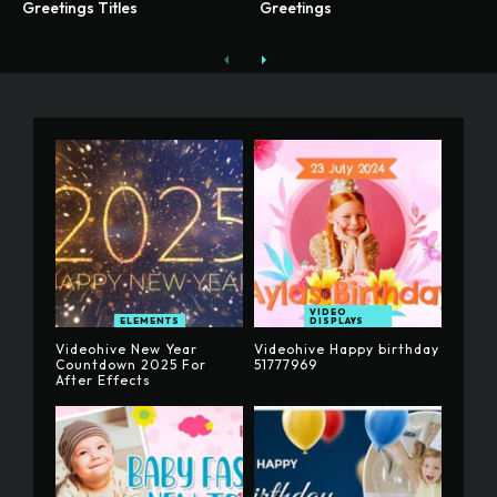
Greetings Titles
Greetings
VIDEO
ELEMENTS
DISPLAYS
Videohive New Year
Videohive Happy birthday
Countdown 2025 For
51777969
After Effects