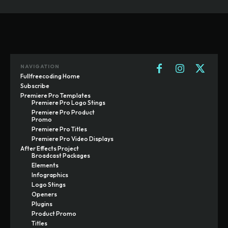
NAVIGATION
Fullfreecoding Home
Subscribe
Premiere Pro Templates
Premiere Pro Logo Stings
Premiere Pro Product
Promo
Premiere Pro Titles
Premiere Pro Video Displays
After Effects Project
Broadcast Packages
Elements
Infographics
Logo Stings
Openers
Plugins
Product Promo
Titles