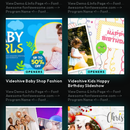
View Demo & Info Page <!-- Font
View Demo & Info Page <!-- Font
Awesome fontawesome.com -->
Awesome fontawesome.com -->
Program Name <!-- Font...
Program Name <!-- Font...
OPENERS
OPENERS
Videohive Baby Shop Fashion
Videohive Kids Happy
Birthday Slideshow
View Demo & Info Page <!-- Font
View Demo & Info Page <!-- Font
Awesome fontawesome.com -->
Awesome fontawesome.com -->
Program Name <!-- Font...
Program Name <!-- Font...