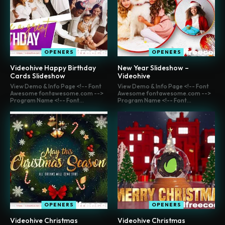
OPENERS
OPENERS
Videohive Happy Birthday
New Year Slideshow –
Cards Slideshow
Videohive
View Demo & Info Page <!-- Font
View Demo & Info Page <!-- Font
Awesome fontawesome.com -->
Awesome fontawesome.com -->
Program Name <!-- Font...
Program Name <!-- Font...
OPENERS
OPENERS
Videohive Christmas
Videohive Christmas