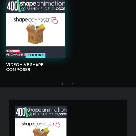
PLUGINS
VIDEOHIVE SHAPE
COMPOSER