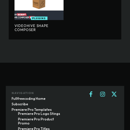
PLUGINS
VIDEOHIVE SHAPE
COMPOSER
NAVIGATION
Fullfreecoding Home
Subscribe
Premiere Pro Templates
Premiere Pro Logo Stings
Premiere Pro Product
Promo
Premiere Pro Titles