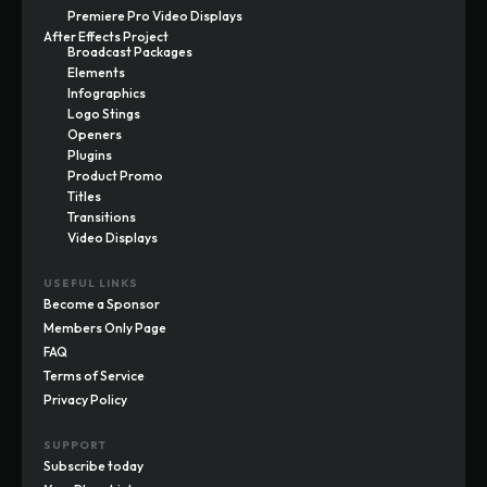
Premiere Pro Video Displays
After Effects Project
Broadcast Packages
Elements
Infographics
Logo Stings
Openers
Plugins
Product Promo
Titles
Transitions
Video Displays
USEFUL LINKS
Become a Sponsor
Members Only Page
FAQ
Terms of Service
Privacy Policy
SUPPORT
Subscribe today