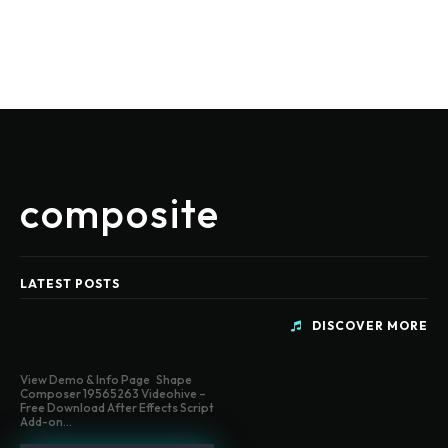
composite
LATEST POSTS
DISCOVER MORE
View Demo & Info Page Shape
Composer 19565263 Videohive –
Free Download After Effects Script
Add-on...