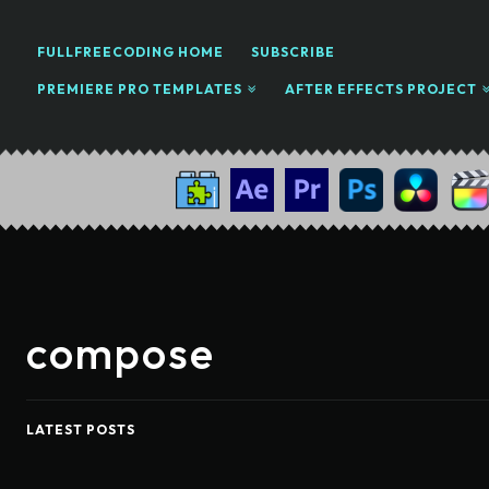
FULLFREECODING HOME
SUBSCRIBE
PREMIERE PRO TEMPLATES
AFTER EFFECTS PROJECT
compose
LATEST POSTS