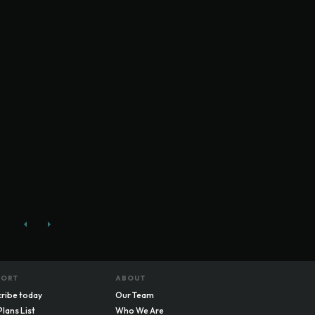
PORT
ABOUT
ribe today
Our Team
Plans List
Who We Are