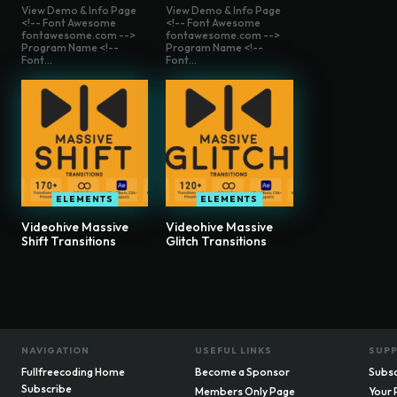
View Demo & Info Page
View Demo & Info Page
<!-- Font Awesome
<!-- Font Awesome
fontawesome.com -->
fontawesome.com -->
Program Name <!--
Program Name <!--
Font...
Font...
ELEMENTS
ELEMENTS
Videohive Massive
Videohive Massive
Shift Transitions
Glitch Transitions
NAVIGATION
USEFUL LINKS
SUP
Fullfreecoding Home
Become a Sponsor
Subsc
Subscribe
Members Only Page
Your 