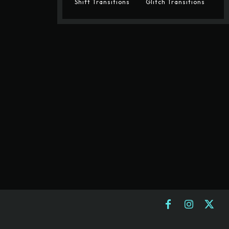
Shift Transitions
Glitch Transitions