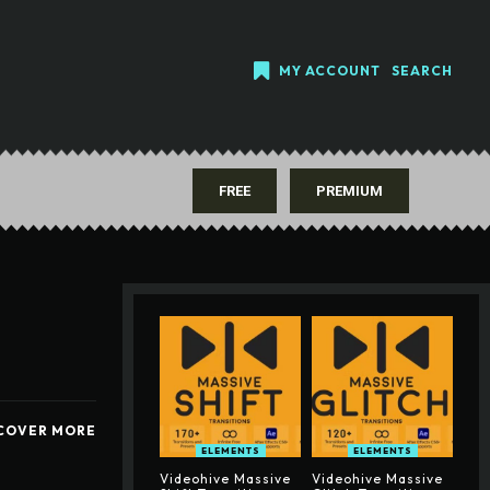
MY ACCOUNT
SEARCH
FREE
PREMIUM
COVER MORE
ELEMENTS
ELEMENTS
Videohive Massive
Videohive Massive