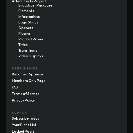
After Effects Project
Broadcast Packages
Elements
Infographics
Logo Stings
Openers
Plugins
Product Promo
Titles
Transitions
Video Displays
USEFUL LINKS
Become a Sponsor
Members Only Page
FAQ
Terms of Service
Privacy Policy
SUPPORT
Subscribe today
Your Plans List
Locked Posts