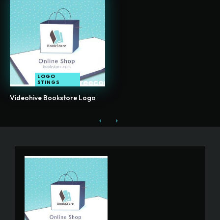
LOGO
STINGS
Videohive Bookstore Logo