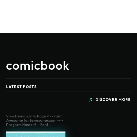
comicbook
LATEST POSTS
DISCOVER MORE
View Demo & Info Page <!-- Font
Awesome fontawesome.com -->
Program Name <!-- Font...