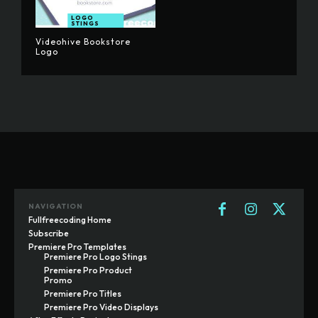
LOGO
STINGS
Videohive Bookstore
Logo
NAVIGATION
Fullfreecoding Home
Subscribe
Premiere Pro Templates
Premiere Pro Logo Stings
Premiere Pro Product
Promo
Premiere Pro Titles
Premiere Pro Video Displays