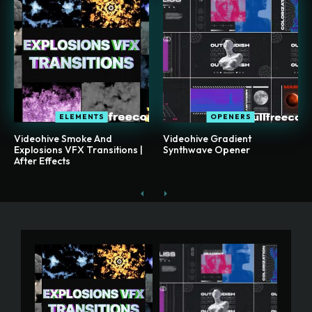
ELEMENTS
OPENERS
Videohive Smoke And
Videohive Gradient
Explosions VFX Transitions |
Synthwave Opener
After Effects