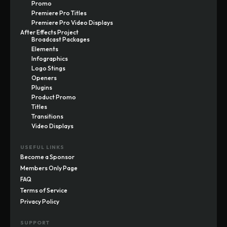
Promo
Premiere Pro Titles
Premiere Pro Video Displays
After Effects Project
Broadcast Packages
Elements
Infographics
Logo Stings
Openers
Plugins
Product Promo
Titles
Transitions
Video Displays
USEFUL LINKS
Become a Sponsor
Members Only Page
FAQ
Terms of Service
Privacy Policy
SUPPORT