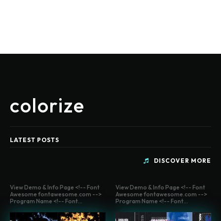
colorize
LATEST POSTS
DISCOVER MORE
View Demo & Info Page <!-- Font
View Demo & Info Page <!-- Font
Awesome fontawesome.com -->
Awesome fontawesome.com -->
Program Name <!-- Font...
Program Name <!-- Font...