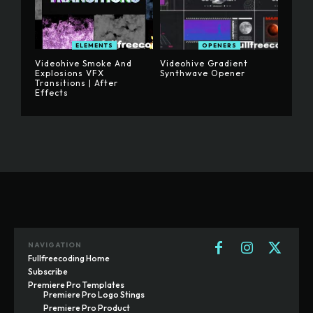
ELEMENTS
OPENERS
Videohive Smoke And
Videohive Gradient
Explosions VFX
Synthwave Opener
Transitions | After
Effects
NAVIGATION
Fullfreecoding Home
Subscribe
Premiere Pro Templates
Premiere Pro Logo Stings
Premiere Pro Product