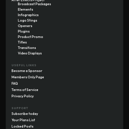
Broadcast Packages
Elements
Infographics
Logo Stings
Openers
Plugins
Product Promo
Titles
Transitions
Video Displays
USEFUL LINKS
Become a Sponsor
Members Only Page
FAQ
Terms of Service
Privacy Policy
SUPPORT
Subscribe today
Your Plans List
Locked Posts