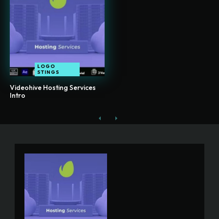
LOGO
STINGS
Videohive Hosting Services
Intro