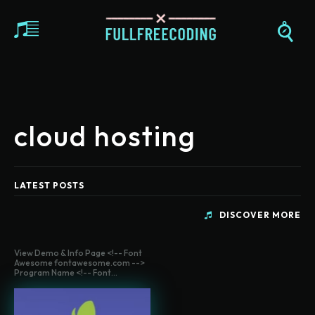
cloud hosting
LATEST POSTS
DISCOVER MORE
View Demo & Info Page <!-- Font
Awesome fontawesome.com -->
Program Name <!-- Font...