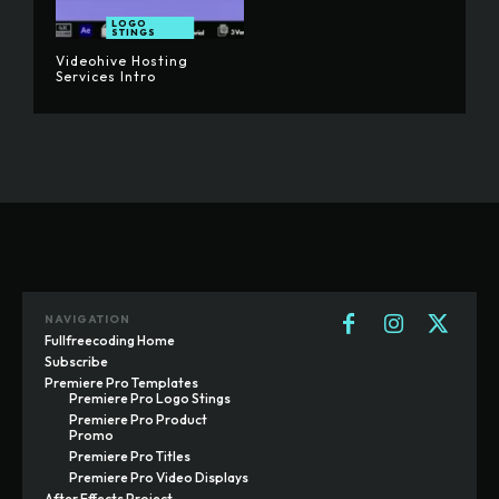
LOGO
STINGS
Videohive Hosting
Services Intro
NAVIGATION
Fullfreecoding Home
Subscribe
Premiere Pro Templates
Premiere Pro Logo Stings
Premiere Pro Product
Promo
Premiere Pro Titles
Premiere Pro Video Displays
After Effects Project