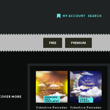
MY ACCOUNT
SEARCH
FREE
PREMIUM
COVER MORE
PREMIERE
PRO
LOGO
TEMPLATES
STINGS
Videohive Ramadan
Videohive Ramadan