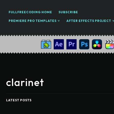
FULLFREECODING HOME
SUBSCRIBE
PREMIERE PRO TEMPLATES
AFTER EFFECTS PROJECT
clarinet
LATEST POSTS