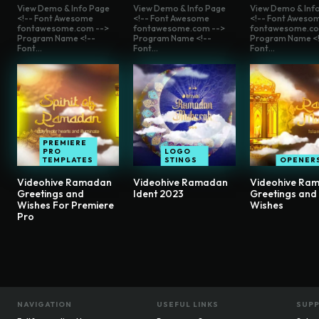
View Demo & Info Page
View Demo & Info Page
View Demo & Inf
<!-- Font Awesome
<!-- Font Awesome
<!-- Font Aweso
fontawesome.com -->
fontawesome.com -->
fontawesome.co
Program Name <!--
Program Name <!--
Program Name <!
Font...
Font...
Font...
PREMIERE
PRO
LOGO
TEMPLATES
STINGS
OPENER
Videohive Ramadan
Videohive Ramadan
Videohive Ra
Greetings and
Ident 2023
Greetings and
Wishes For Premiere
Wishes
Pro
NAVIGATION
USEFUL LINKS
SUP