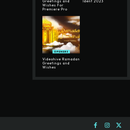
Greetings and
Ident 2023
Wishes For
Premiere Pro
OPENERS
Videohive Ramadan
Greetings and
Wishes