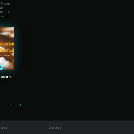
o Page
me
m -->
--
S
madan
PORT
ABOUT