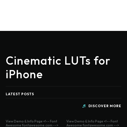
Cinematic LUTs for
iPhone
LATEST POSTS
DISCOVER MORE
View Demo & Info Page <!-- Font
View Demo & Info Page <!-- Font
Awesome fontawesome.com -->
Awesome fontawesome.com -->