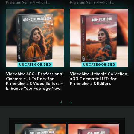
Program Name <!-- Font...
Program Name <!-- Font...
UNCATEGORIZED
UNCATEGORIZED
Videohive 400+ Professional
Videohive Ultimate Collection:
Cinematic LUTs Pack for
400 Cinematic LUTs for
Filmmakers & Video Editors –
Filmmakers & Editors
Enhance Your Footage Now!