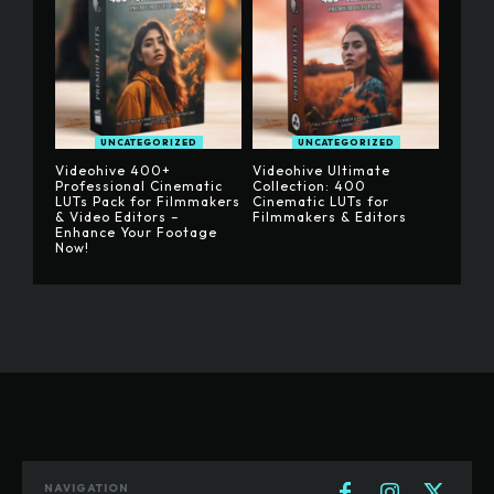
UNCATEGORIZED
UNCATEGORIZED
Videohive 400+
Videohive Ultimate
Professional Cinematic
Collection: 400
LUTs Pack for Filmmakers
Cinematic LUTs for
& Video Editors –
Filmmakers & Editors
Enhance Your Footage
Now!
NAVIGATION