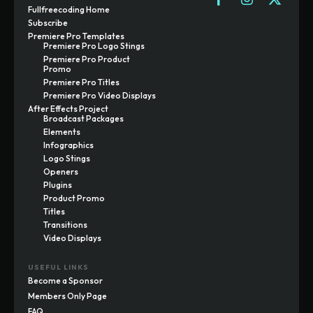
Fullfreecoding Home
Subscribe
Premiere Pro Templates
Premiere Pro Logo Stings
Premiere Pro Product
Promo
Premiere Pro Titles
Premiere Pro Video Displays
After Effects Project
Broadcast Packages
Elements
Infographics
Logo Stings
Openers
Plugins
Product Promo
Titles
Transitions
Video Displays
USEFUL LINKS
Become a Sponsor
Members Only Page
FAQ