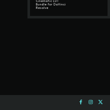
Cinematic LUT
Bundle for DaVinci
Resolve