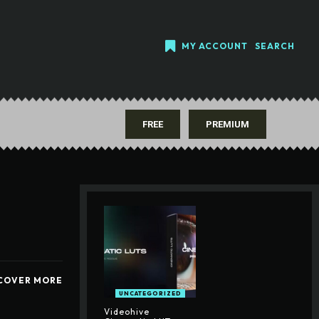
MY ACCOUNT
SEARCH
FREE
PREMIUM
COVER MORE
UNCATEGORIZED
Videohive