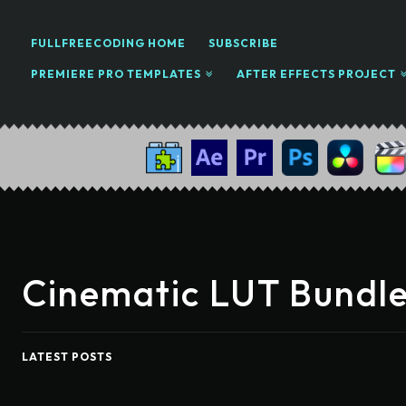
FULLFREECODING HOME
SUBSCRIBE
PREMIERE PRO TEMPLATES
AFTER EFFECTS PROJECT
Cinematic LUT Bundle
LATEST POSTS