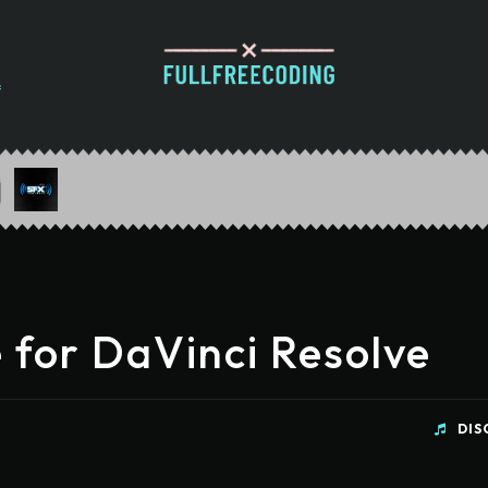
 for DaVinci Resolve
DIS