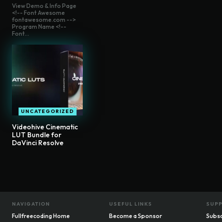
View Demo & Info Page
<!-- Font Awesome
fontawesome.com -->
Program Name <!--
Font...
UNCATEGORIZED
Videohive Cinematic
LUT Bundle for
DaVinci Resolve
NAVIGATION
USEFUL LINKS
SUP
Fullfreecoding Home
Become a Sponsor
Subsc