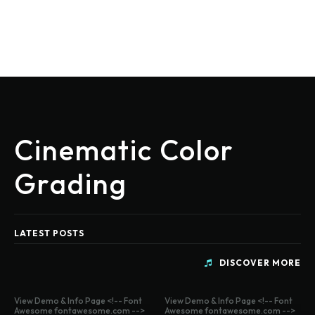
Cinematic Color
Grading
LATEST POSTS
DISCOVER MORE
View Demo & Info Page <!-- Font
View Demo & Info Page <!-- Font
Awesome fontawesome.com -->
Awesome fontawesome.com -->