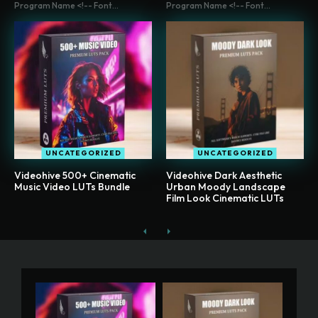
Program Name <!-- Font...
Program Name <!-- Font...
UNCATEGORIZED
UNCATEGORIZED
Videohive 500+ Cinematic
Videohive Dark Aesthetic
Music Video LUTs Bundle
Urban Moody Landscape
Film Look Cinematic LUTs