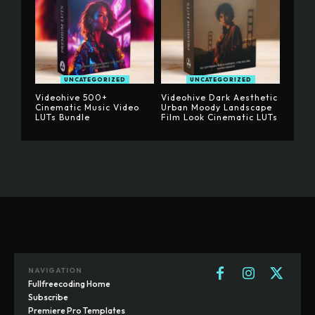
UNCATEGORIZED
UNCATEGORIZED
Videohive 500+
Videohive Dark Aesthetic
Cinematic Music Video
Urban Moody Landscape
LUTs Bundle
Film Look Cinematic LUTs
NAVIGATION
Fullfreecoding Home
Subscribe
Premiere Pro Templates