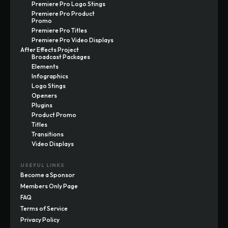
Premiere Pro Logo Stings
Premiere Pro Product
Promo
Premiere Pro Titles
Premiere Pro Video Displays
After Effects Project
Broadcast Packages
Elements
Infographics
Logo Stings
Openers
Plugins
Product Promo
Titles
Transitions
Video Displays
USEFUL LINKS
Become a Sponsor
Members Only Page
FAQ
Terms of Service
Privacy Policy