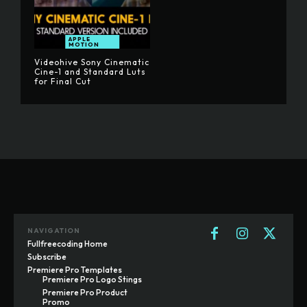
APPLE
MOTION
Videohive Sony Cinematic
Cine-1 and Standard Luts
for Final Cut
NAVIGATION
Fullfreecoding Home
Subscribe
Premiere Pro Templates
Premiere Pro Logo Stings
Premiere Pro Product
Promo