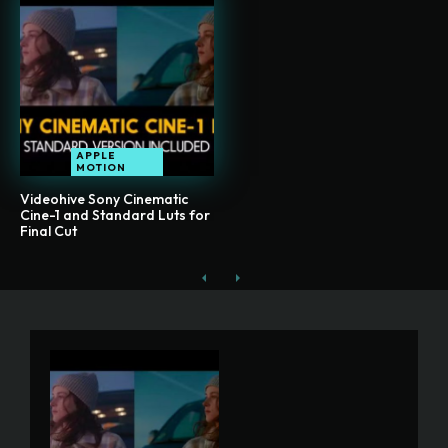
APPLE
MOTION
Videohive Sony Cinematic
Cine-1 and Standard Luts for
Final Cut