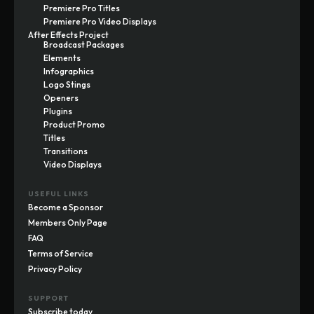
Premiere Pro Titles
Premiere Pro Video Displays
After Effects Project
Broadcast Packages
Elements
Infographics
Logo Stings
Openers
Plugins
Product Promo
Titles
Transitions
Video Displays
USEFUL LINKS
Become a Sponsor
Members Only Page
FAQ
Terms of Service
Privacy Policy
SUPPORT
Subscribe today