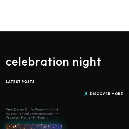
celebration night
LATEST POSTS
DISCOVER MORE
View Demo & Info Page <!-- Font
Awesome fontawesome.com -->
Program Name <!-- Font...