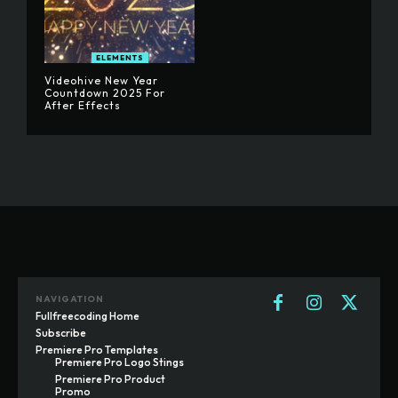
ELEMENTS
Videohive New Year
Countdown 2025 For
After Effects
NAVIGATION
Fullfreecoding Home
Subscribe
Premiere Pro Templates
Premiere Pro Logo Stings
Premiere Pro Product
Promo