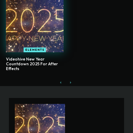
ELEMENTS
Videohive New Year
Countdown 2025 For After
Effects