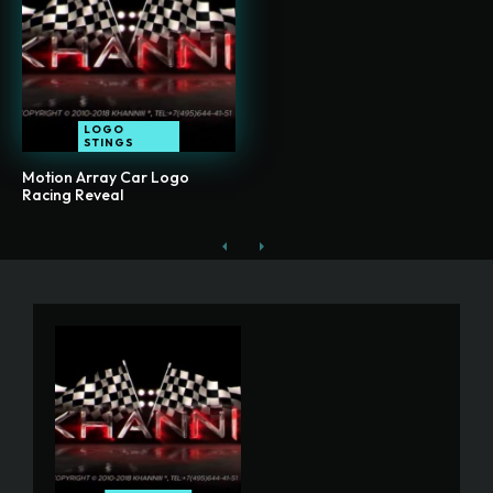
LOGO
STINGS
Motion Array Car Logo
Racing Reveal