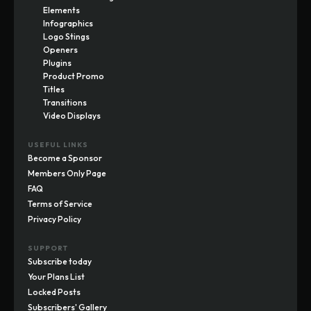
Elements
Infographics
Logo Stings
Openers
Plugins
Product Promo
Titles
Transitions
Video Displays
USEFUL LINKS
Become a Sponsor
Members Only Page
FAQ
Terms of Service
Privacy Policy
SUPPORT
Subscribe today
Your Plans List
Locked Posts
Subscribers' Gallery