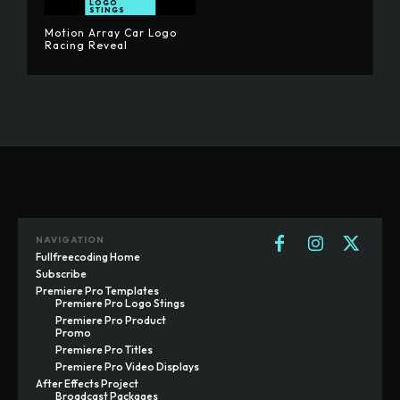
LOGO
STINGS
Motion Array Car Logo
Racing Reveal
NAVIGATION
Fullfreecoding Home
Subscribe
Premiere Pro Templates
Premiere Pro Logo Stings
Premiere Pro Product
Promo
Premiere Pro Titles
Premiere Pro Video Displays
After Effects Project
Broadcast Packages