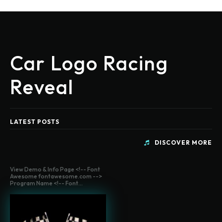
Car Logo Racing
Reveal
LATEST POSTS
DISCOVER MORE
View Demo & Info Page <!-- Font
Awesome fontawesome.com -->
Program Name <!-- Font...