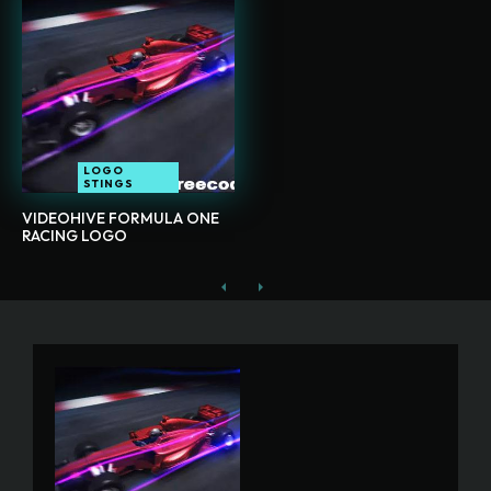
LOGO
STINGS
VIDEOHIVE FORMULA ONE
RACING LOGO