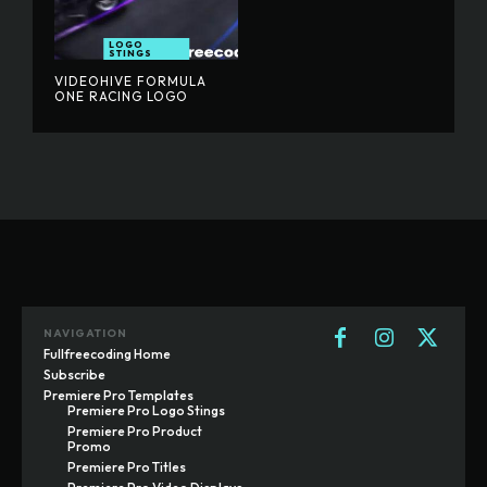
LOGO
STINGS
VIDEOHIVE FORMULA
ONE RACING LOGO
NAVIGATION
Fullfreecoding Home
Subscribe
Premiere Pro Templates
Premiere Pro Logo Stings
Premiere Pro Product
Promo
Premiere Pro Titles