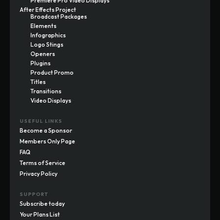
Premiere Pro Video Displays
After Effects Project
Broadcast Packages
Elements
Infographics
Logo Stings
Openers
Plugins
Product Promo
Titles
Transitions
Video Displays
USEFUL LINKS
Become a Sponsor
Members Only Page
FAQ
Terms of Service
Privacy Policy
SUPPORT
Subscribe today
Your Plans List