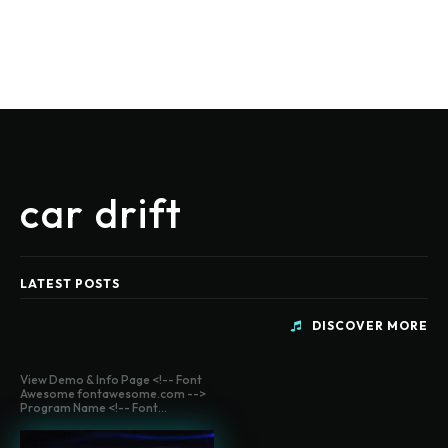
car drift
LATEST POSTS
DISCOVER MORE
View Demo & Info Page <!-- Font
Awesome fontawesome.com -->
Program Name <!-- Font...