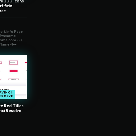
ve 300 Icons
tificial
ence
o & Info Page
t Awesome
ome.com -->
Name <!--
AVINCI
ESOLVE
e Red Titles
nci Resolve