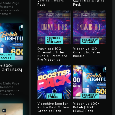
Vertical Effects
Social Media Titles
o & Info Page
Pack
Pack
t Awesome
ome.com -->
Name <!--
PREMIERE
PRO
BROADCAST
TEMPLATES
PACKAGES
Download 100
Videohive 100
Cinematic Titles
Cinematic Titles
OADCAST
Bundle | Premiere
Bundle
CKAGES
Pro Videohive
ve 600+
LIGHT LEAKS]
o & Info Page
t Awesome
ome.com -->
Name <!--
LOGO
BROADCAST
STINGS
PACKAGES
Videohive Booster
Videohive 600+
Pack – Best Motion
Bokeh [LIGHT
Graphics Pack
LEAKS] Pack