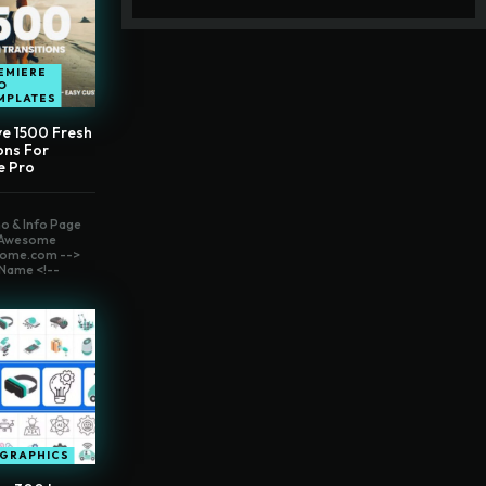
EMIERE
O
MPLATES
ve 1500 Fresh
ons For
e Pro
o & Info Page
t Awesome
ome.com -->
Name <!--
OGRAPHICS