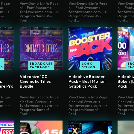
o Page
View Demo & Info Page
View Demo & Info Page
View Dem
me
<!-- Font Awesome
<!-- Font Awesome
<!-- Fon
m -->
fontawesome.com -->
fontawesome.com -->
fontawes
--
Program Name <!--
Program Name <!--
Program 
Font...
Font...
Font...
E
BROADCAST
LOGO
BR
ES
PACKAGES
STINGS
PA
Videohive 100
Videohive Booster
Videohi
es
Cinematic Titles
Pack – Best Motion
Bokeh [
ere Pro
Bundle
Graphics Pack
Pack
o Page
View Demo & Info Page
View Demo & Info Page
View Dem
me
<!-- Font Awesome
<!-- Font Awesome
<!-- Fon
m -->
fontawesome.com -->
fontawesome.com -->
fontawes
--
Program Name <!--
Program Name <!--
Program 
Font...
Font...
Font...