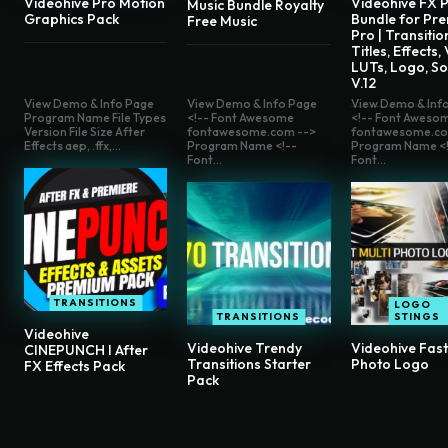
Videohive Pro Motion
Videohive FX P
Music Bundle Royalty
Graphics Pack
Bundle for Pre
Free Music
Pro | Transitio
Titles, Effects,
LUTs, Logo, S
V.12
View Demo & Info Page
View Demo & Info Page
View Demo & Inf
Program Name File Types
<!-- Font Awesome
<!-- Font Aweso
Version File Size After
fontawesome.com -->
fontawesome.co
Effects aep, .ffx,...
Program Name <!--
Program Name <!
Font...
Font...
TRANSITIONS
LOGO
TRANSITIONS
STINGS
Videohive
Videohive Trendy
Videohive Fast
CINEPUNCH I After
Transitions Starter
Photo Logo
FX Effects Pack
Pack