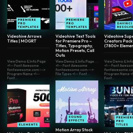
PREMIERE
PREMIERE
PRO
PRO
DAVINCI
TEMPLATES
TEMPLATES
RESOLV
Videohive Arrows
Videohive Text Tools
Videohive Sup
Titles | MOGRT
for Premiere Pro –
Creators Pack
Titles, Typography,
(7800+ Elemen
Motion Presets, Call
Outs
View Demo & Info Page
View Demo & Info Page
View Demo & Inf
<!-- Font Awesome
<!-- Font Awesome
<!-- Font Aweso
fontawesome.com -->
fontawesome.com -->
fontawesome.co
Program Name <!--
File Types <!-- Font...
Program Name <!
Font...
Font...
SOUND
PREMIER
EFFECTS
PRO
ELEMENTS
TITLES
Motion Array Stock