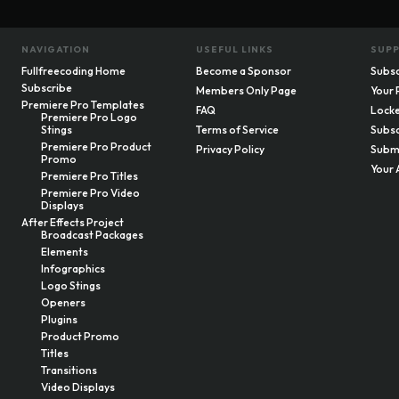
NAVIGATION
USEFUL LINKS
SUP
Fullfreecoding Home
Become a Sponsor
Subsc
Subscribe
Members Only Page
Your 
Premiere Pro Templates
FAQ
Locke
Premiere Pro Logo
Stings
Terms of Service
Subsc
Premiere Pro Product
Privacy Policy
Submi
Promo
Your 
Premiere Pro Titles
Premiere Pro Video
Displays
After Effects Project
Broadcast Packages
Elements
Infographics
Logo Stings
Openers
Plugins
Product Promo
Titles
Transitions
Video Displays