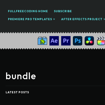
FULLFREECODING HOME
SUBSCRIBE
PREMIERE PRO TEMPLATES
AFTER EFFECTS PROJECT
bundle
LATEST POSTS