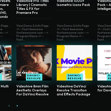
resets
Videohive Pro Titles
Videohive 1000+
Videohi
miere
Library | Cinematic
Isometric Icons Pack
Pack – Ar
ns,
Titles & FX for
Intellig
 VHS,
Premiere Pro
ounds
o Page
View Demo & Info Page
View Demo & Info Page
View Dem
me
<!-- Font Awesome
<!-- Font Awesome
<!-- Fon
m -->
fontawesome.com -->
fontawesome.com -->
fontawes
--
Program Name <!--
Program Name <!--
Program 
Font...
Font...
Font...
DAVINCI
DAVINCI
D
RESOLVE
RESOLVE
R
 Multi
Videohive 8mm Film
Videohive DaVinci
Videohiv
Aesthetic Overlays
Resolve Transition
for Davi
For DaVinci Resolve
and Effects Package