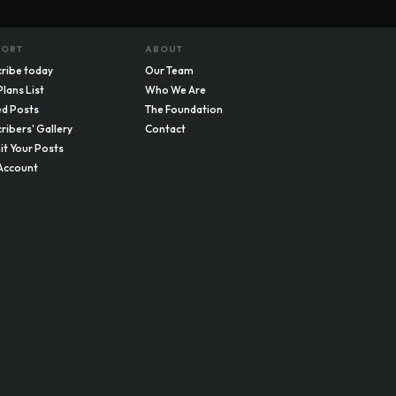
PORT
ABOUT
ribe today
Our Team
Plans List
Who We Are
d Posts
The Foundation
ribers' Gallery
Contact
t Your Posts
Account