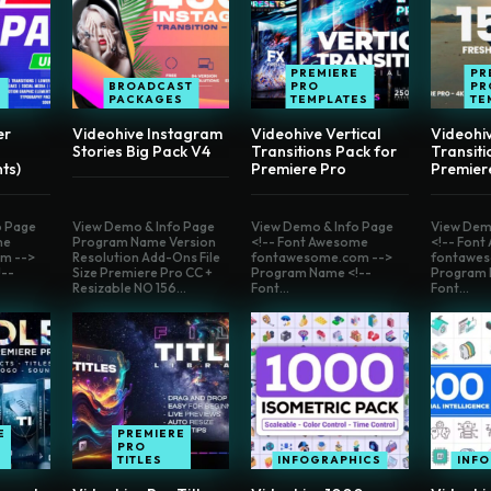
PREMIERE
PR
BROADCAST
PRO
PR
E
PACKAGES
TEMPLATES
TE
er
Videohive Instagram
Videohive Vertical
Videohi
Stories Big Pack V4
Transitions Pack for
Transiti
ts)
Premiere Pro
Premier
o Page
View Demo & Info Page
View Demo & Info Page
View Dem
me
Program Name Version
<!-- Font Awesome
<!-- Fon
m -->
Resolution Add-Ons File
fontawesome.com -->
fontawes
--
Size Premiere Pro CC +
Program Name <!--
Program 
Resizable NO 156...
Font...
Font...
E
PREMIERE
PRO
TITLES
INFOGRAPHICS
INF