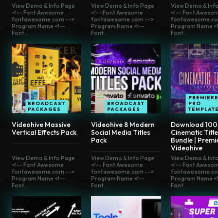
View Demo & Info Page
View Demo & Info Page
View Demo & Inf
<!-- Font Awesome
<!-- Font Awesome
<!-- Font Aweso
fontawesome.com -->
fontawesome.com -->
fontawesome.co
Program Name <!--
Program Name <!--
Program Name <!
Font...
Font...
Font...
PREMIER
BROADCAST
BROADCAST
PRO
PACKAGES
PACKAGES
TEMPLAT
Videohive Massive
Videohive 8 Modern
Download 100
Vertical Effects Pack
Social Media Titles
Cinematic Titl
Pack
Bundle | Premi
Videohive
View Demo & Info Page
View Demo & Info Page
View Demo & Inf
<!-- Font Awesome
<!-- Font Awesome
<!-- Font Aweso
fontawesome.com -->
fontawesome.com -->
fontawesome.co
Program Name <!--
Program Name <!--
Program Name <!
Font...
Font...
Font...