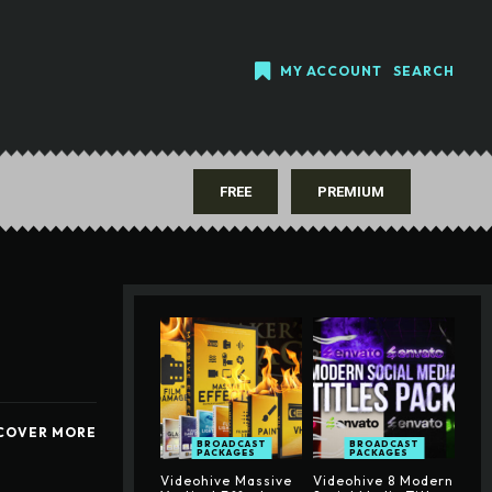
MY ACCOUNT
SEARCH
FREE
PREMIUM
COVER MORE
BROADCAST
BROADCAST
PACKAGES
PACKAGES
Videohive Massive
Videohive 8 Modern