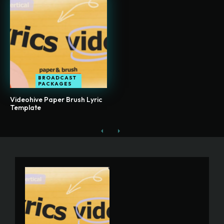
BROADCAST
PACKAGES
Videohive Paper Brush Lyric
Template