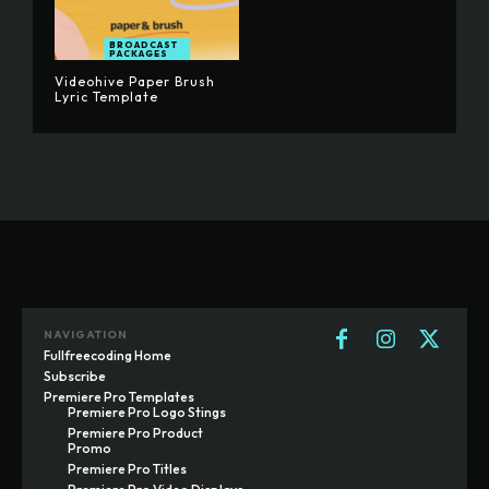
BROADCAST
PACKAGES
Videohive Paper Brush
Lyric Template
NAVIGATION
Fullfreecoding Home
Subscribe
Premiere Pro Templates
Premiere Pro Logo Stings
Premiere Pro Product
Promo
Premiere Pro Titles