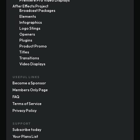
Premiere Pro Video Displays
After Effects Project
Broadcast Packages
Elements
Infographics
Logo Stings
Openers
Plugins
Product Promo
Titles
Transitions
Video Displays
USEFUL LINKS
Become a Sponsor
Members Only Page
FAQ
Terms of Service
Privacy Policy
SUPPORT
Subscribe today
Your Plans List