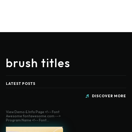
brush titles
LATEST POSTS
DISCOVER MORE
View Demo & Info Page <!-- Font
Awesome fontawesome.com -->
Program Name <!-- Font...