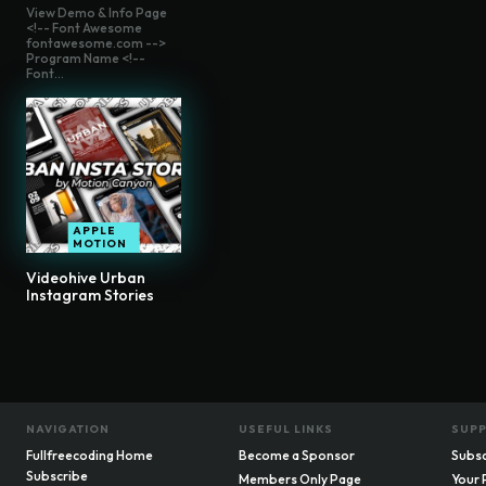
View Demo & Info Page
<!-- Font Awesome
fontawesome.com -->
Program Name <!--
Font...
APPLE
MOTION
Videohive Urban
Instagram Stories
NAVIGATION
USEFUL LINKS
SUP
Fullfreecoding Home
Become a Sponsor
Subsc
Subscribe
Members Only Page
Your 