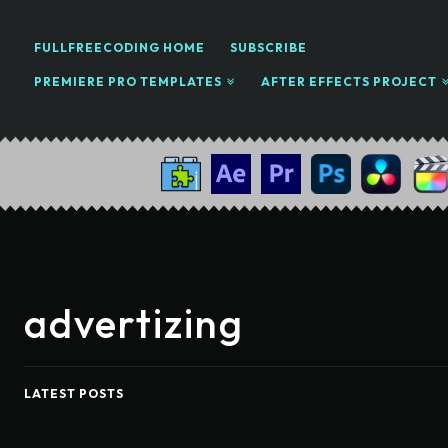
FULLFREECODING HOME
SUBSCRIBE
PREMIERE PRO TEMPLATES
AFTER EFFECTS PROJECT
advertizing
LATEST POSTS