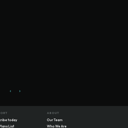
PORT
ABOUT
ribe today
Our Team
Plans List
Who We Are