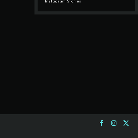
Instagram Stories