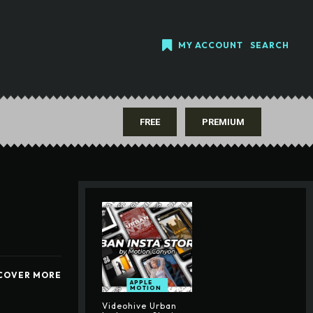
MY ACCOUNT
SEARCH
FREE
PREMIUM
COVER MORE
APPLE
MOTION
Videohive Urban