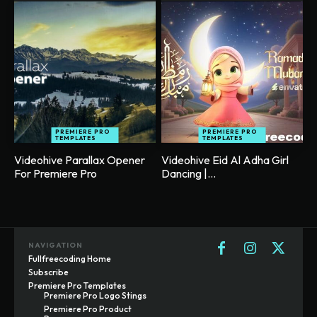
PREMIERE PRO
PREMIERE PRO
TEMPLATES
TEMPLATES
Videohive Parallax Opener
Videohive Eid Al Adha Girl
For Premiere Pro
Dancing |...
NAVIGATION
Fullfreecoding Home
Subscribe
Premiere Pro Templates
Premiere Pro Logo Stings
Premiere Pro Product