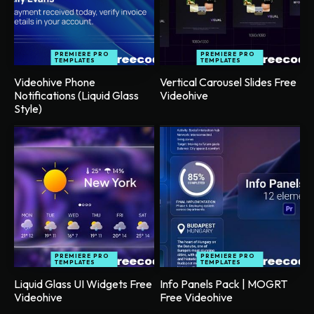
PREMIERE PRO
PREMIERE PRO
TEMPLATES
TEMPLATES
Videohive Phone
Vertical Carousel Slides Free
Notifications (Liquid Glass
Videohive
Style)
PREMIERE PRO
PREMIERE PRO
TEMPLATES
TEMPLATES
Liquid Glass UI Widgets Free
Info Panels Pack | MOGRT
Videohive
Free Videohive