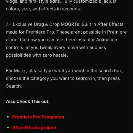
vlogs, and film-style edits. Fully customizable, adjust
colors, size, and effects in seconds.
7+ Exclusive Drag & Drop MOGRTs: Built in After Effects,
made for Premiere Pro. These arent possible in Premiere
alone, but now you can use them instantly. Animation
controls let you tweak every move with endless
possibilities with zero hassle.
For More , please type what you want in the search box,
choose the category you want to search in, then press
Search.
Also Check This out :
Premiere Pro Templates
After Effects project