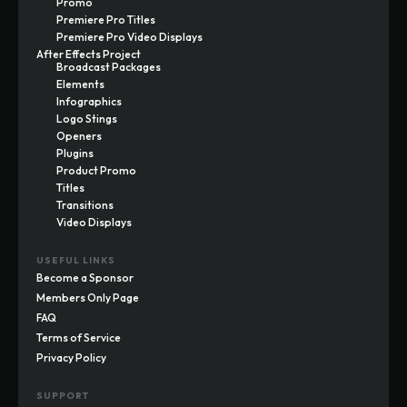
Promo
Premiere Pro Titles
Premiere Pro Video Displays
After Effects Project
Broadcast Packages
Elements
Infographics
Logo Stings
Openers
Plugins
Product Promo
Titles
Transitions
Video Displays
USEFUL LINKS
Become a Sponsor
Members Only Page
FAQ
Terms of Service
Privacy Policy
SUPPORT