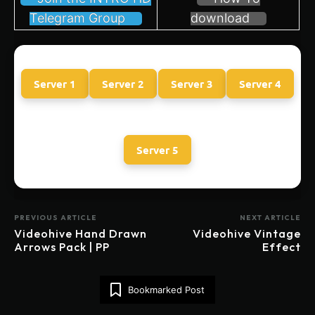
Telegram Group
download
Server 1
Server 2
Server 3
Server 4
Server 5
PREVIOUS ARTICLE
NEXT ARTICLE
Videohive Hand Drawn
Videohive Vintage
Arrows Pack | PP
Effect
Bookmarked Post