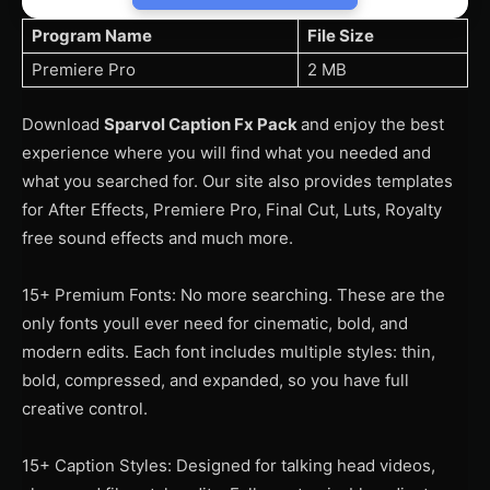
Program Name
File Size
Premiere Pro
2 MB
Download
Sparvol Caption Fx Pack
and enjoy the best
experience where you will find what you needed and
what you searched for. Our site also provides templates
for After Effects, Premiere Pro, Final Cut, Luts, Royalty
free sound effects and much more.
15+ Premium Fonts: No more searching. These are the
only fonts youll ever need for cinematic, bold, and
modern edits. Each font includes multiple styles: thin,
bold, compressed, and expanded, so you have full
creative control.
15+ Caption Styles: Designed for talking head videos,