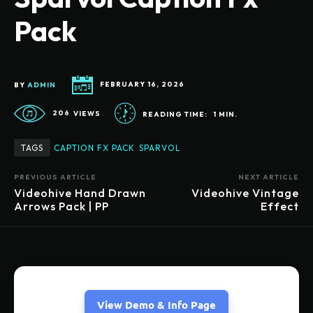
Pack
BY
ADMIN
FEBRUARY 16, 2026
206
VIEWS
READING TIME:
1
MIN.
TAGS
CAPTION FX PACK
SPARVOL
PREVIOUS ARTICLE
NEXT ARTICLE
Videohive Hand Drawn
Videohive Vintage
Arrows Pack | PP
Effect
View Demo & Info Page