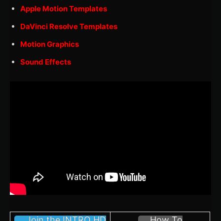
Apple Motion Templates
DaVinci Resolve Templates
Motion Graphics
Sound Effects
Join the INTRO HD
How To