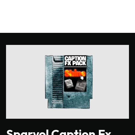
Sparvol Caption Fx