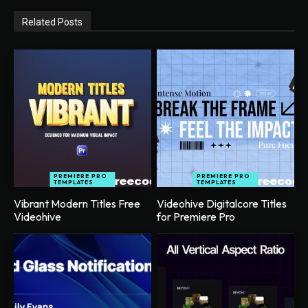
Related Posts
PREMIERE PRO
PREMIERE PRO
TEMPLATES
TEMPLATES
Vibrant Modern Titles Free
Videohive Digitalcore Titles
Videohive
for Premiere Pro