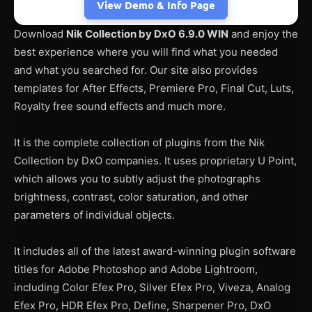
View Demo & Info Page
Download
Nik Collection by DxO 6.9.0 WIN
and enjoy the
best experience where you will find what you needed
and what you searched for. Our site also provides
templates for After Effects, Premiere Pro, Final Cut, Luts,
Royalty free sound effects and much more.
It is the complete collection of plugins from the Nik
Collection by DxO companies. It uses proprietary U Point,
which allows you to subtly adjust the photographs
brightness, contrast, color saturation, and other
parameters of individual objects.
It includes all of the latest award-winning plugin software
titles for Adobe Photoshop and Adobe Lightroom,
including Color Efex Pro, Silver Efex Pro, Viveza, Analog
Efex Pro, HDR Efex Pro, Define, Sharpener Pro, DxO