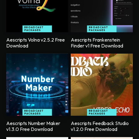
BROADCAST
BROADCAST
PACKAGES
PACKAGES
Aescripts Volna v2.5.2 Free
Aescripts Frankenstein
Download
Finder v1 Free Download
BROADCAST
BROADCAST
PACKAGES
PACKAGES
Aescripts Number Maker
Aescripts Feedback Studio
v1.3.0 Free Download
v1.2.0 Free Download