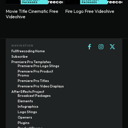
PACKAGES
PACKAGES
Movie Title Cinematic Free
Fire Logo Free Videohive
Videohive
NAVIGATION
Fullfreecoding Home
Subscribe
Premiere Pro Templates
Premiere Pro Logo Stings
Premiere Pro Product
Promo
Premiere Pro Titles
Premiere Pro Video Displays
After Effects Project
Broadcast Packages
Elements
Infographics
Logo Stings
Openers
Plugins