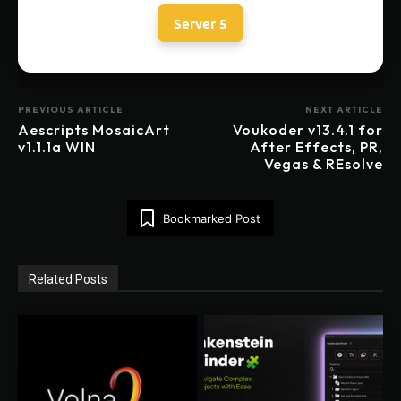
Server 5
PREVIOUS ARTICLE
NEXT ARTICLE
Aescripts MosaicArt
Voukoder v13.4.1 for
v1.1.1a WIN
After Effects, PR,
Vegas & REsolve
Bookmarked Post
Related Posts