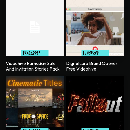
BROADCAST
BROADCAST
PACKAGES
PACKAGES
Videohive Ramadan Sale
Digitalcore Brand Opener
And Invitation Stories Pack
Free Videohive
BROADCAST
BROADCAST