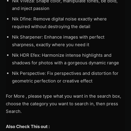
Nik Viveza: Shape color, manipulate tones, be bold,
and inject passion
Nik Dfine: Remove digital noise exactly where
required without destroying the detail
Nik Sharpener: Enhance images with perfect
sharpness, exactly where you need it
Nik HDR Efex: Harmonize intense highlights and
shadows for photos with a gorgeous dynamic range
Nik Perspective: Fix perspectives and distortion for
geometric perfection or creative effect
For More , please type what you want in the search box,
choose the category you want to search in, then press
Search.
Also Check This out :