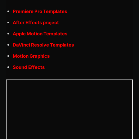
Premiere Pro Templates
After Effects project
Apple Motion Templates
DaVinci Resolve Templates
Motion Graphics
Sound Effects