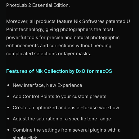
PhotoLab 2 Essential Edition.
Moreover, all products feature Nik Softwares patented U
Point technology, giving photographers the most
powerful tools for precise and natural photographic
enhancements and corrections without needing
complicated selections or layer masks.
Features of Nik Collection by DxO for macOS
New Interface, New Experience
Add Control Points to your custom presets
Create an optimized and easier-to-use workflow
Adjust the saturation of a specific tone range
Combine the settings from several plugins with a
single click