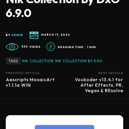
6.9.0
BY
ADMIN
MARCH 17, 2024
532
VIEWS
READING TIME:
1
MIN.
TAGS
NIK COLLECTION
NIK COLLECTION BY DXO
PREVIOUS ARTICLE
NEXT ARTICLE
Aescripts MosaicArt
Voukoder v13.4.1 for
v1.1.1a WIN
After Effects, PR,
Vegas & REsolve