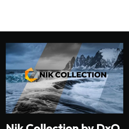
Nik Collection by DxO