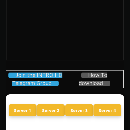
Join the INTRO HD
How To
Telegram Group
download
Server 1
Server 2
Server 3
Server 4