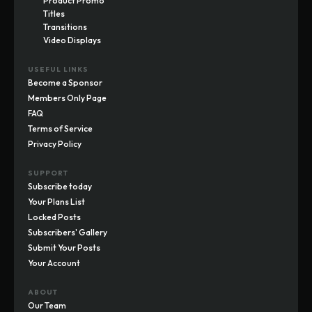
Product Promo
Titles
Transitions
Video Displays
USEFUL LINKS
Become a Sponsor
Members Only Page
FAQ
Terms of Service
Privacy Policy
SUPPORT
Subscribe today
Your Plans List
Locked Posts
Subscribers' Gallery
Submit Your Posts
Your Account
ABOUT
Our Team