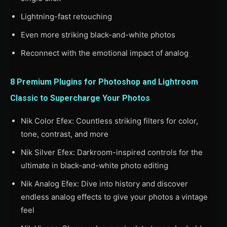
Lightning-fast retouching
Even more striking black-and-white photos
Reconnect with the emotional impact of analog
8 Premium Plugins for Photoshop and Lightroom
Classic to Supercharge Your Photos
Nik Color Efex: Countless striking filters for color,
tone, contrast, and more
Nik Silver Efex: Darkroom-inspired controls for the
ultimate in black-and-white photo editing
Nik Analog Efex: Dive into history and discover
endless analog effects to give your photos a vintage
feel