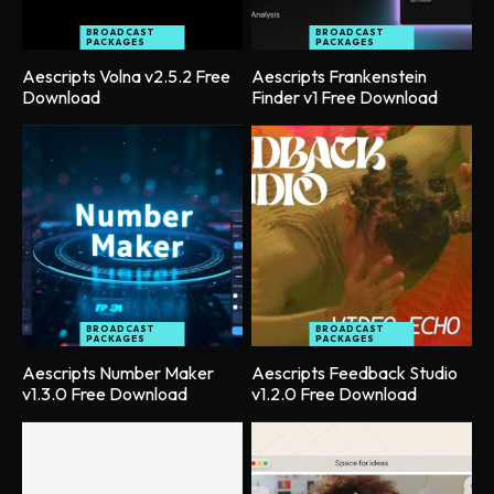
BROADCAST
BROADCAST
PACKAGES
PACKAGES
Aescripts Volna v2.5.2 Free
Aescripts Frankenstein
Download
Finder v1 Free Download
BROADCAST
BROADCAST
PACKAGES
PACKAGES
Aescripts Number Maker
Aescripts Feedback Studio
v1.3.0 Free Download
v1.2.0 Free Download