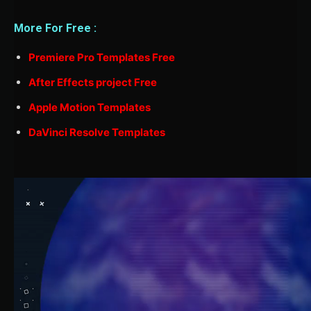
More For Free :
Premiere Pro Templates Free
After Effects project Free
Apple Motion Templates
DaVinci Resolve Templates