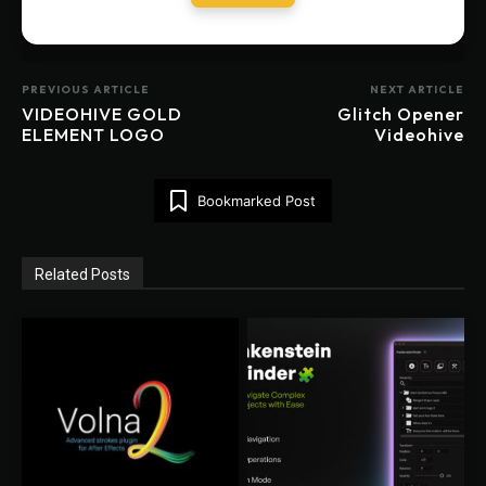
PREVIOUS ARTICLE
NEXT ARTICLE
VIDEOHIVE GOLD
Glitch Opener
ELEMENT LOGO
Videohive
Bookmarked Post
Related Posts