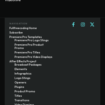
NAVIGATION
Fullfreecoding Home
Subscribe
Premiere Pro Templates
Premiere Pro Logo Stings
Premiere Pro Product
Promo
Premiere Pro Titles
Premiere Pro Video Displays
After Effects Project
Broadcast Packages
Elements
Infographics
Logo Stings
Openers
Plugins
Product Promo
Titles
Transitions
Video Displays