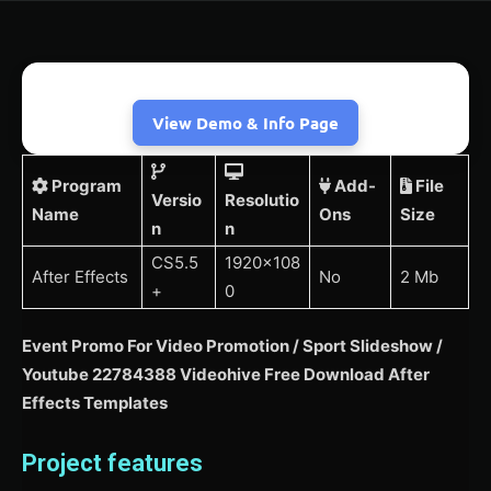
View Demo & Info Page
Program
Add-
File
Versio
Resolutio
Name
Ons
Size
n
n
CS5.5
1920×108
After Effects
No
2 Mb
+
0
Event Promo For Video Promotion / Sport Slideshow /
Youtube 22784388 Videohive Free Download After
Effects Templates
Project features