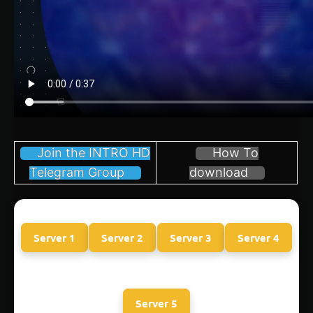
Join the INTRO HD
How To
Telegram Group
download
Server 1
Server 2
Server 3
Server 4
Server 5