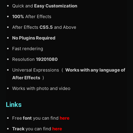
Quick and
Easy Customization
100%
After Effects
After Effects
CS5.5
and Above
No Plugins Required
Fast rendering
Resolution
19201080
Universal Expressions (
Works with any language of
After Effects
)
Works with photo and video
Links
Free
font
you can find
here
Track
you can find
here