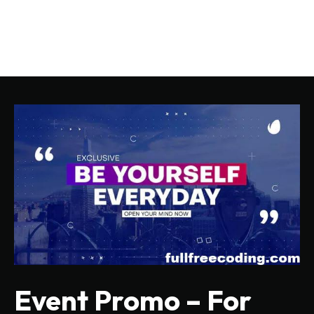
Event Promo – For