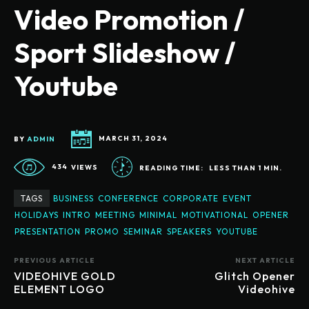
Video Promotion /
Sport Slideshow /
Youtube
BY
ADMIN
MARCH 31, 2024
434
VIEWS
READING TIME:
LESS THAN 1
MIN.
TAGS
BUSINESS
CONFERENCE
CORPORATE
EVENT
HOLIDAYS
INTRO
MEETING
MINIMAL
MOTIVATIONAL
OPENER
PRESENTATION
PROMO
SEMINAR
SPEAKERS
YOUTUBE
PREVIOUS ARTICLE
NEXT ARTICLE
VIDEOHIVE GOLD
Glitch Opener
ELEMENT LOGO
Videohive