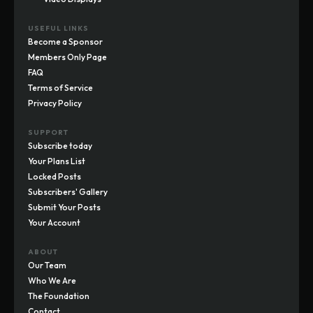
USEFUL LINKS
Become a Sponsor
Members Only Page
FAQ
Terms of Service
Privacy Policy
SUPPORT
Subscribe today
Your Plans List
Locked Posts
Subscribers' Gallery
Submit Your Posts
Your Account
ABOUT
Our Team
Who We Are
The Foundation
Contact