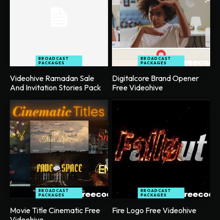
BROADCAST
BROADCAST
PACKAGES
PACKAGES
Videohive Ramadan Sale
Digitalcore Brand Opener
And Invitation Stories Pack
Free Videohive
BROADCAST
BROADCAST
PACKAGES
PACKAGES
Movie Title Cinematic Free
Fire Logo Free Videohive
Videohive